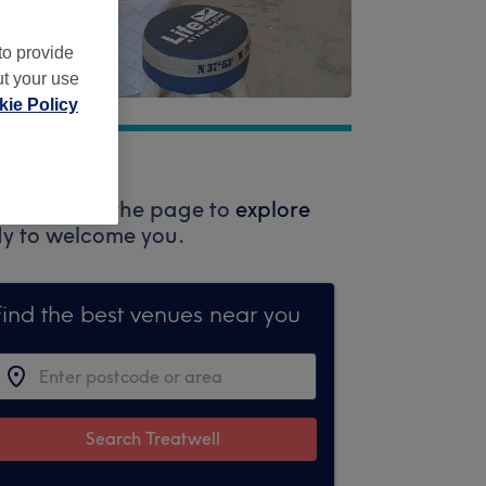
to provide
ut your use
ie Policy
 the top of the page to
explore
ady to welcome you.
Find the best venues near you
Search Treatwell