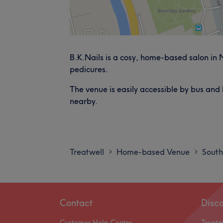
B.K.Nails is a cosy, home-based salon in
pedicures.
The venue is easily accessible by bus and 
nearby.
Treatwell
Home-based Venue
South
>
>
Contact
Disc
Customer Help Centre
Treat