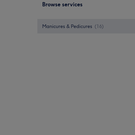
Browse services
Manicures & Pedicures
(
16
)