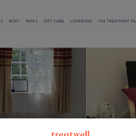
CE
BODY
MEN'S
GIFT CARD
LOOKBOOK
THE TREATMENT FI