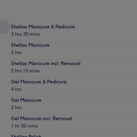
Shellac Manicure & Pedicure
3 hrs 30 mins
Shellac Manicure
2 hrs
Shellac Manicure incl. Removal
2 hrs 15 mins
Gel Manicure & Pedicure
4 hrs
Gel Manicure
2 hrs
Gel Manicure incl. Removal
1 hr 30 mins
Shellac Polish