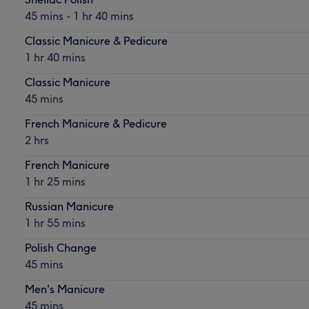
45 mins - 1 hr 40 mins
Classic Manicure & Pedicure
1 hr 40 mins
Classic Manicure
45 mins
French Manicure & Pedicure
2 hrs
French Manicure
1 hr 25 mins
Russian Manicure
1 hr 55 mins
Polish Change
45 mins
Men's Manicure
45 mins