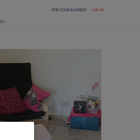
FOR YOUR BUSINESS
LOG IN
LES