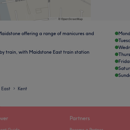
 Maidstone offering a range of manicures and
Mond
Tues
Wedn
by train, with Maidstone East train station
Thur
Frida
Satu
Sund
 East
Kent
>
over
Partners
ment Guide
Become a Partner