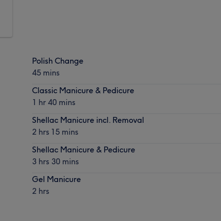
Polish Change
45 mins
Classic Manicure & Pedicure
1 hr 40 mins
Shellac Manicure incl. Removal
2 hrs 15 mins
Shellac Manicure & Pedicure
3 hrs 30 mins
Gel Manicure
2 hrs