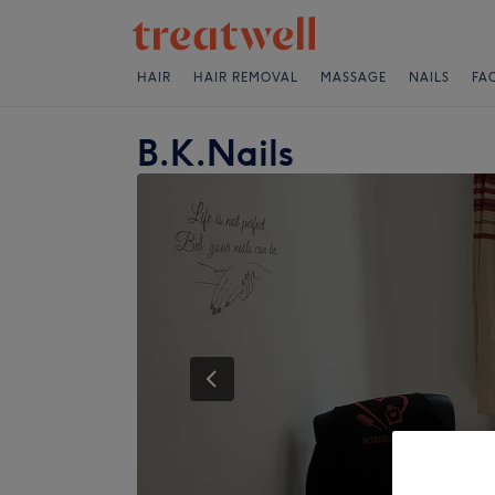
HAIR
HAIR REMOVAL
MASSAGE
NAILS
FA
B.K.Nails