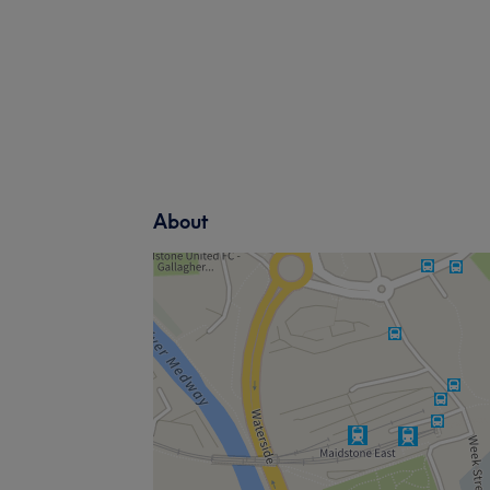
About