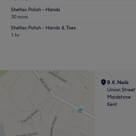
Shellac Polish - Hands
30 mins
Shellac Polish - Hands & Toes
1 hr
B.K.Nails
Union Street
Maidstone
Kent