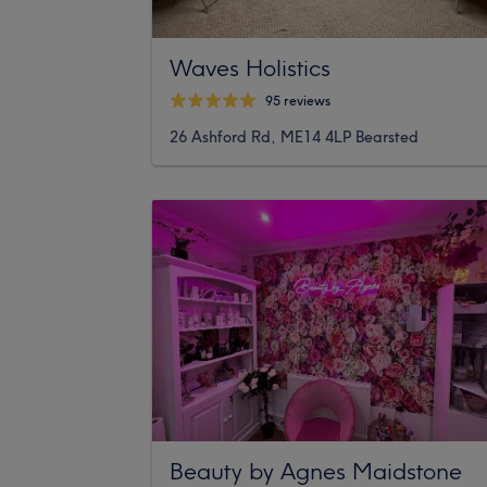
Waves Holistics
95 reviews
26 Ashford Rd, ME14 4LP Bearsted
Beauty by Agnes Maidstone