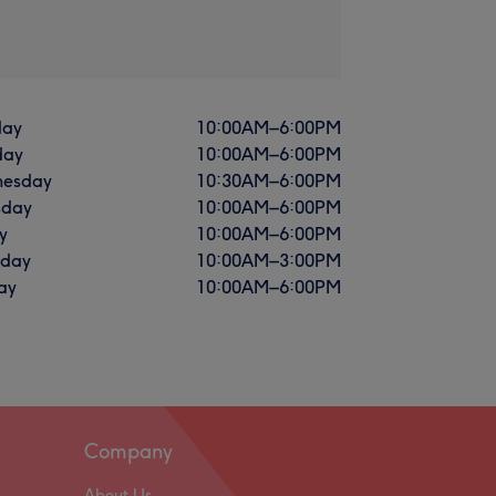
ay
10:00
AM
–
6:00
PM
day
10:00
AM
–
6:00
PM
esday
10:30
AM
–
6:00
PM
sday
10:00
AM
–
6:00
PM
y
10:00
AM
–
6:00
PM
rday
10:00
AM
–
3:00
PM
ay
10:00
AM
–
6:00
PM
Company
About Us