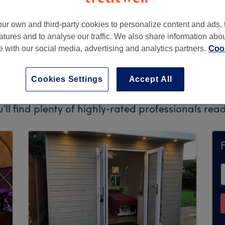
ur own and third-party cookies to personalize content and ads, 
atures and to analyse our traffic. We also share information abo
te with our social media, advertising and analytics partners.
Cook
Cookies Settings
Accept All
pt bookings via Treatwell. Use the search box at
u’ll find plenty of highly-rated professionals re