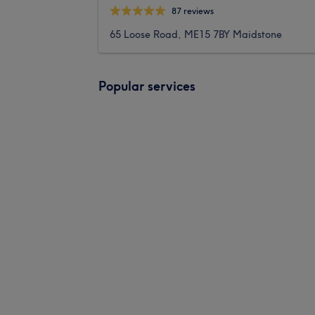
87 reviews
65 Loose Road, ME15 7BY Maidstone
Popular services