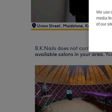
We use o
media fe
of our si
Union Street
,
Maidstone
,
Kent
B.K.Nails does not currently acce
available salons in your area.
Yo