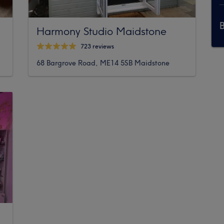
Harmony Studio Maidstone
723 reviews
68 Bargrove Road, ME14 5SB Maidstone