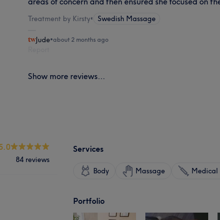
areas of concern and then ensured she focused on th
Treatment by Kirsty
•
Swedish Massage
Jude
•
about 2 months ago
Report
Show more reviews...
5.0
Services
84 reviews
Body
Massage
Medical 
Portfolio