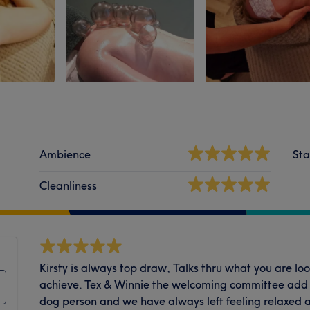
Ambience
Sta
Cleanliness
Kirsty is always top draw, Talks thru what you are loo
achieve. Tex & Winnie the welcoming committee add ab
dog person and we have always left feeling relaxed 