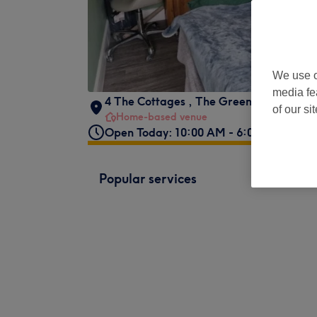
We use o
media fe
4 The Cottages
,
The Green
,
East Farle
of our si
Home-based venue
Open Today: 10:00 AM - 6:00 PM
Popular services