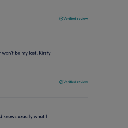
Verified review
 won’t be my last. Kirsty
Verified review
nd knows exactly what I