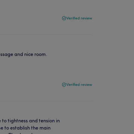
Verified review
assage and nice room.
Verified review
o tightness and tension in
me to establish the main