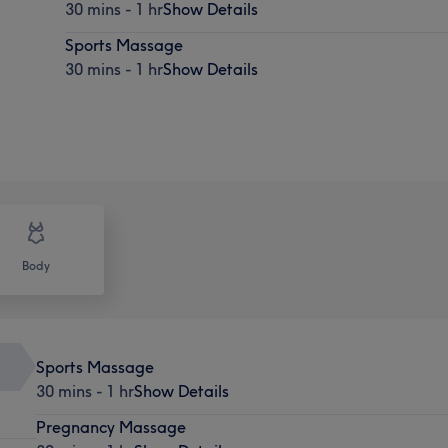
30 mins - 1 hr
Show Details
Sports Massage
30 mins - 1 hr
Show Details
Body
Sports Massage
30 mins - 1 hr
Show Details
Pregnancy Massage