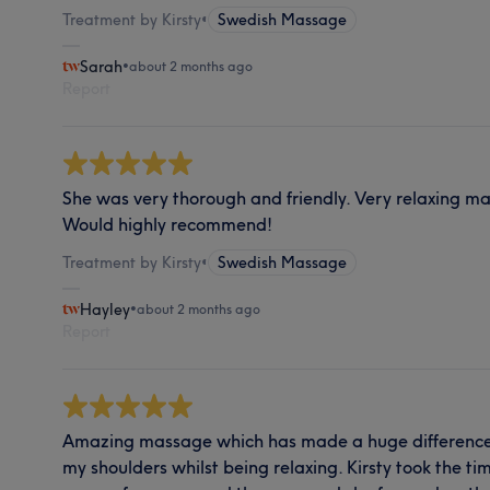
Treatment by Kirsty
•
Swedish Massage
Sarah
•
about 2 months ago
Report
She was very thorough and friendly. Very relaxing m
Would highly recommend!
Treatment by Kirsty
•
Swedish Massage
Hayley
•
about 2 months ago
Report
Amazing massage which has made a huge difference t
my shoulders whilst being relaxing. Kirsty took the ti