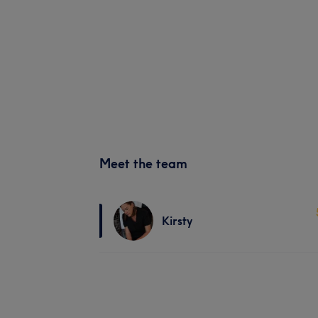
Meet the team
Kirsty