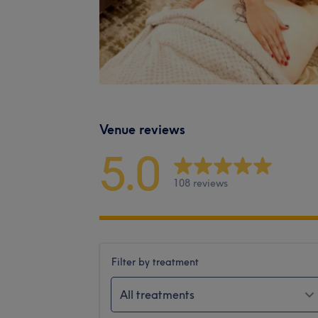
Venue reviews
5.0
108 reviews
Filter by treatment
All treatments