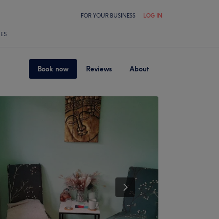
FOR YOUR BUSINESS
LOG IN
LES
Book now
Reviews
About