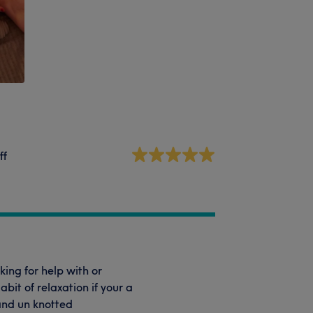
ff
king for help with or
it of relaxation if your a
and un knotted