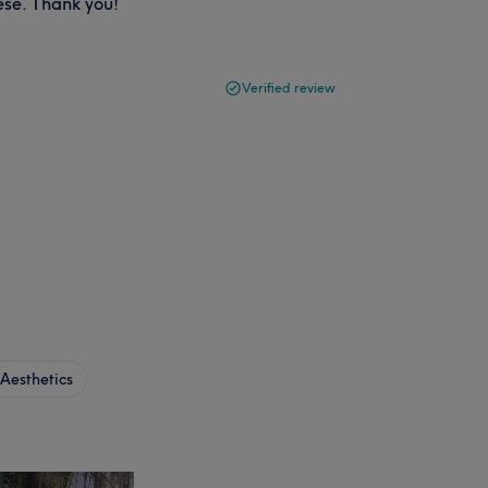
ese. Thank you!
Verified review
Aesthetics