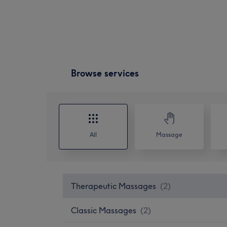
Browse services
All
Massage
Therapeutic Massages
(
2
)
Classic Massages
(
2
)