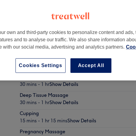
ur own and third-party cookies to personalize content and ads, 
atures and to analyse our traffic. We also share information abo
igh
,
Maidstone
,
ME15 0HE
te with our social media, advertising and analytics partners.
Cook
Cookies Settings
Accept All
Swedish Massage
30 mins - 1 hr
Show Details
Deep Tissue Massage
30 mins - 1 hr
Show Details
Cupping
15 mins - 1 hr 15 mins
Show Details
Pregnancy Massage