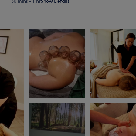
30 mins - 1 hr
Show Details