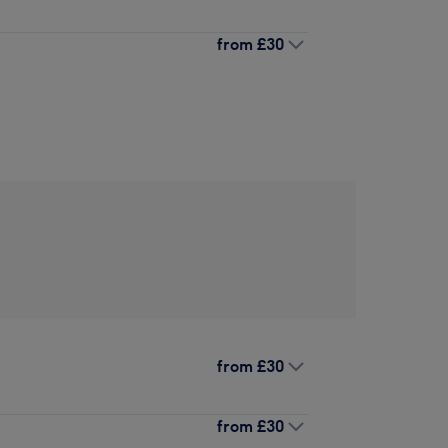
from
£30
from
£30
from
£30