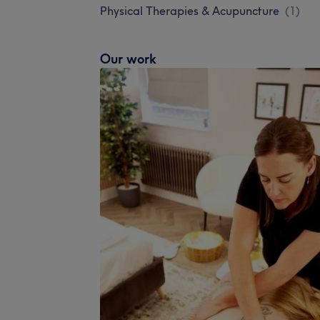
Physical Therapies & Acupuncture
(
1
)
Our work