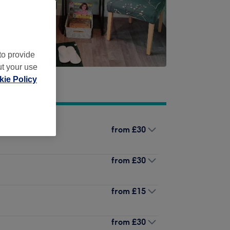
to provide
ut your use
ie Policy
from
£30
from
£30
from
£15
from
£30