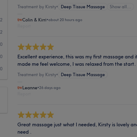
Treatment by Kirsty
•
Deep Tissue Massage
Show all…
82
Colin & Kirri
•
about 20 hours ago
Report
2
0
Excellent experience, this was my first massage and it
0
made me feel welcome, I was relaxed from the start.
0
Treatment by Kirsty
•
Deep Tissue Massage
Leanne
•
26 days ago
Report
Great massage just what I needed, Kirsty is lovely a
need .