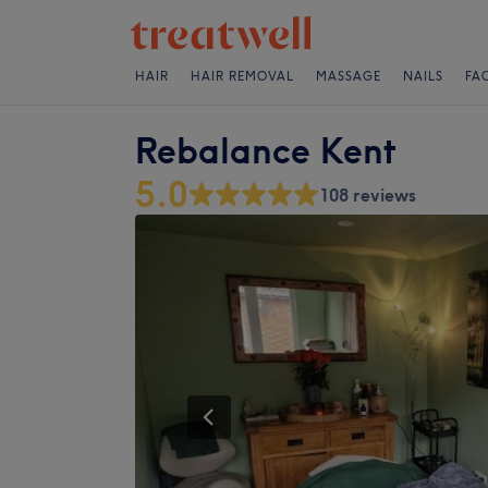
HAIR
HAIR REMOVAL
MASSAGE
NAILS
FA
Rebalance Kent
5.0
108 reviews