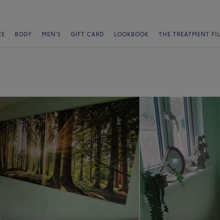
CE
BODY
MEN'S
GIFT CARD
LOOKBOOK
THE TREATMENT FI