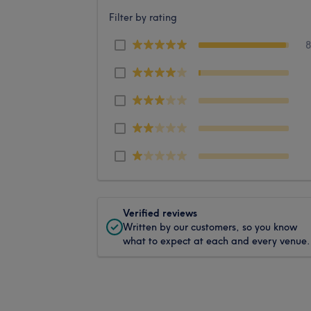
Filter by rating
Verified reviews
Written by our customers, so you know
what to expect at each and every venue.