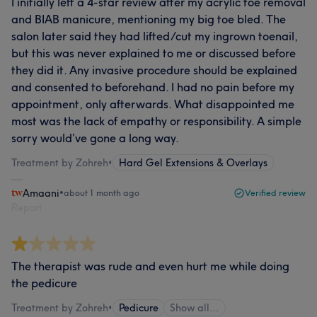
I initially left a 4-star review after my acrylic toe removal
and BIAB manicure, mentioning my big toe bled. The
salon later said they had lifted/cut my ingrown toenail,
but this was never explained to me or discussed before
they did it. Any invasive procedure should be explained
and consented to beforehand. I had no pain before my
appointment, only afterwards. What disappointed me
most was the lack of empathy or responsibility. A simple
sorry would’ve gone a long way.
Treatment by Zohreh
•
Hard Gel Extensions & Overlays
Amaani
•
about 1 month ago
Verified review
Report
The therapist was rude and even hurt me while doing
the pedicure
Treatment by Zohreh
•
Pedicure
Show all…