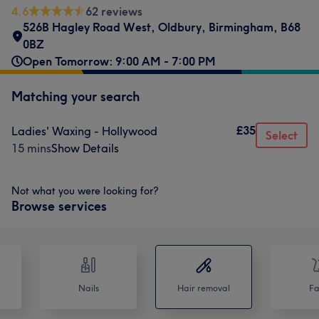
4.6
62 reviews
526B Hagley Road West
,
Oldbury
,
Birmingham
,
B68
0BZ
Open Tomorrow: 9:00 AM - 7:00 PM
Matching your search
£35
Ladies' Waxing - Hollywood
Select
15 mins
Show Details
Not what you were looking for?
Browse services
Nails
Hair removal
Fa