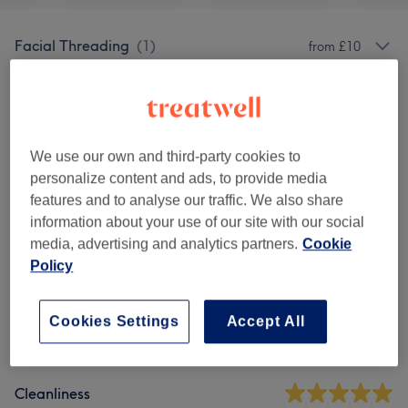
Facial Threading
(
1
)
from £10
Ladies' Waxing
(
8
)
from £12
Men's Waxing
(
3
)
from £25
We use our own and third-party cookies to
personalize content and ads, to provide media
features and to analyse our traffic. We also share
Venue reviews
information about your use of our site with our social
media, advertising and analytics partners.
Cookie
4.6
Policy
62 reviews
Cookies Settings
Accept All
Ambience
Cleanliness