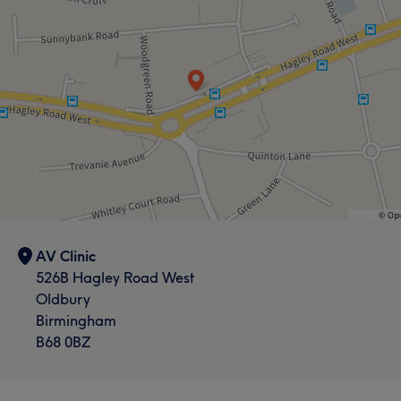
AV Clinic
526B Hagley Road West
Oldbury
Birmingham
B68 0BZ