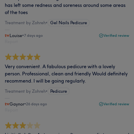
has left some redness and soreness around some areas
of the toes
Treatment by Zohreh
•
Gel Nails Pedicure
Louise
•
7 days ago
Verified review
Report
Very convenient. A fabulous pedicure with a lovely
person. Professional, clean and friendly Would definitely
recommend. I will be going regularly.
Treatment by Zohreh
•
Pedicure
Gaynor
•
26 days ago
Verified review
Report