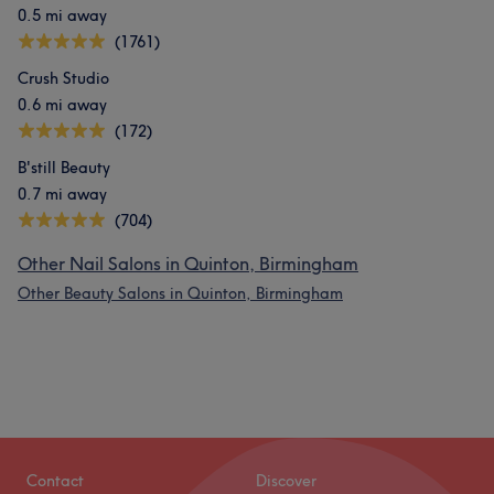
0.5 mi away
(1761)
Crush Studio
0.6 mi away
(172)
B'still Beauty
0.7 mi away
(704)
Other Nail Salons in Quinton, Birmingham
Other Beauty Salons in Quinton, Birmingham
Contact
Discover