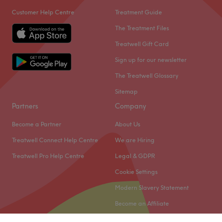
Customer Help Centre
Treatment Guide
The Treatment Files
Treatwell Gift Card
Sign up for our newsletter
The Treatwell Glossary
Sitemap
Partners
Company
Become a Partner
About Us
Treatwell Connect Help Centre
We are Hiring
Treatwell Pro Help Centre
Legal & GDPR
Cookie Settings
Modern Slavery Statement
Become an Affiliate