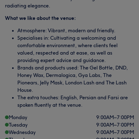
radiating elegance.
What we like about the venue:
Atmosphere: Vibrant, modern and friendly.
Specialises in: Cultivating a welcoming and
comfortable environment, where clients feel
valued, respected and at ease, as well as
providing expert advice and guidance.
Brands and products used: The Gel Bottle, DND,
Honey Wax, Dermalogica, Gya Labs, The
Pionears, Jelly Mask, London Lash and The Lash
House.
The extra touches: English, Persian and Farsi are
spoken fluently at the venue.
Monday
9:00
AM
–
7:00
PM
Tuesday
9:00
AM
–
7:00
PM
Wednesday
9:00
AM
–
7:00
PM