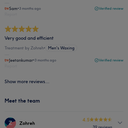
Sam
•
3 months ago
Verified review
Report
Very good and efficient
Treatment by Zohreh
•
Men's Waxing
Jeetankumar
•
3 months ago
Verified review
Report
Show more reviews...
Meet the team
4.5
Z
Zohreh
39 reviews