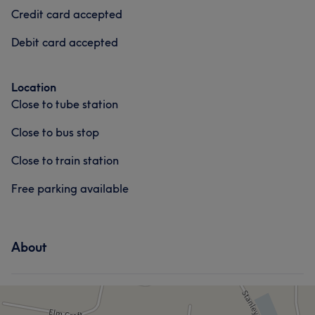
Credit card accepted
Debit card accepted
Location
Close to tube station
Close to bus stop
Close to train station
Free parking available
About