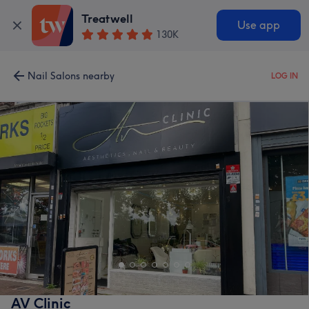
Treatwell
Use app
130K
Nail Salons nearby
LOG IN
AV Clinic