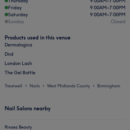
Thursday
9:00
AM
–
7:00
PM
Friday
9:00
AM
–
7:00
PM
Saturday
9:00
AM
–
7:00
PM
Sunday
Closed
Products used in this venue
Dermalogica
Dnd
London Lash
The Gel Bottle
Treatwell
Nails
West Midlands County
Birmingham
>
>
>
Nail Salons nearby
Rinaez Beauty