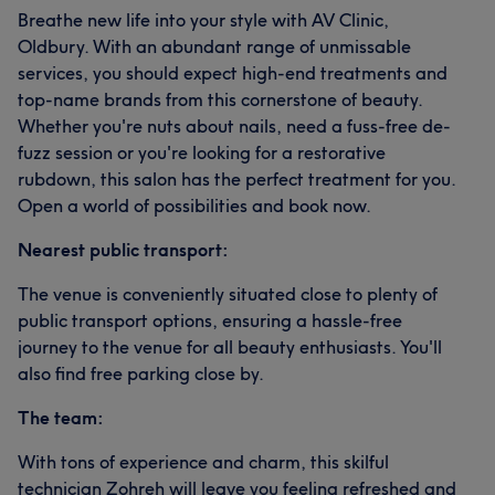
Breathe new life into your style with AV Clinic,
Oldbury. With an abundant range of unmissable
services, you should expect high-end treatments and
top-name brands from this cornerstone of beauty.
Whether you're nuts about nails, need a fuss-free de-
fuzz session or you're looking for a restorative
rubdown, this salon has the perfect treatment for you.
Open a world of possibilities and book now.
Nearest public transport:
The venue is conveniently situated close to plenty of
public transport options, ensuring a hassle-free
journey to the venue for all beauty enthusiasts. You'll
also find free parking close by.
The team:
With tons of experience and charm, this skilful
technician Zohreh will leave you feeling refreshed and