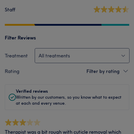
Staff
Filter Reviews
Treatment
All treatments
Rating
Filter by rating
Verified reviews
Written by our customers, so you know what to expect
at each and every venue.
Therapist was a bit rough with cuticle removal which