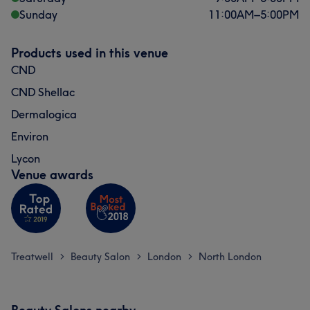
Sunday
11:00
AM
–
5:00
PM
Products used in this venue
CND
CND Shellac
Dermalogica
Environ
Lycon
Venue awards
Treatwell
Beauty Salon
London
North London
>
>
>