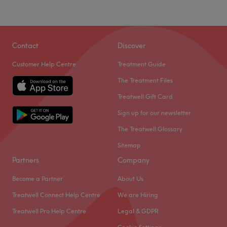
Contact
Discover
Customer Help Centre
Treatment Guide
The Treatment Files
Treatwell Gift Card
Sign up for our newsletter
The Treatwell Glossary
Sitemap
Partners
Company
Become a Partner
About Us
Treatwell Connect Help Centre
We are Hiring
Treatwell Pro Help Centre
Legal & GDPR