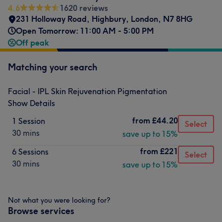
4.6
1620 reviews
231 Holloway Road
,
Highbury
,
London
,
N7 8HG
Open Tomorrow: 11:00 AM - 5:00 PM
Off peak
Matching your search
Facial - IPL Skin Rejuvenation Pigmentation
Show Details
from
£44.20
1 Session
Select
30 mins
save up to 15%
from
£221
6 Sessions
Select
30 mins
save up to 15%
Not what you were looking for?
Browse services