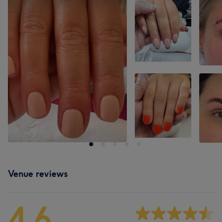
Venue reviews
4.6