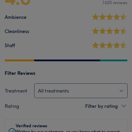
1620 reviews
Ambience
Cleanliness
Staff
Filter Reviews
Treatment
All treatments
Rating
Filter by rating
Verified reviews
Written by our customers, so you know what to expect