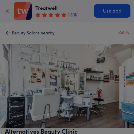
Treatwell
Use app
130K
Beauty Salons nearby
LOG IN
Alternatives Beauty Clinic