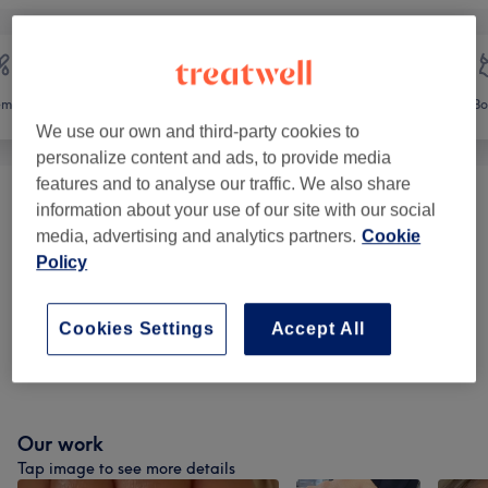
emoval
Face
Massage
Bo
We use our own and third-party cookies to
personalize content and ads, to provide media
features and to analyse our traffic. We also share
Ear Piercing
(
1
)
from £13
information about your use of our site with our social
media, advertising and analytics partners.
Cookie
Eyelash Extensions
(
3
)
Policy
from £15
Eyebrow & Eyelash Treatments
(
12
)
from £7
Cookies Settings
Accept All
Facials
(
20
)
from £30.60
Our work
Tap image to see more details