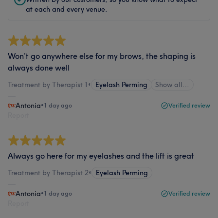
at each and every venue.
Won’t go anywhere else for my brows, the shaping is
always done well
Treatment by Therapist 1
•
Eyelash Perming
Show all…
Antonia
•
1 day ago
Verified review
Report
Always go here for my eyelashes and the lift is great
Treatment by Therapist 2
•
Eyelash Perming
Antonia
•
1 day ago
Verified review
Report