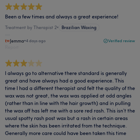
Been a few times and always a great experience!
Treatment by Therapist 2
•
Brazilian Waxing
Jemma
•
4 days ago
Verified review
Report
I always go to alternative there standard is generally
great and have always had a good experience. This
time I had a different therapist and felt the quality of the
wax was not great, the wax was applied at odd angles
(rather than in line with the hair growth) and in pulling
the wax off has left me with a sore red rash. This isn’t the
usual spotty rash post wax but a rash in certain areas
where the skin has been irritated from the technique.
Generally more care could have been taken this time