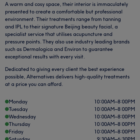
A warm and cosy space, their interior is immaculately
presented to create a comfortable but professional
What our customers say about Therapist
environment. Their treatments range from tanning
and IPL to their signature Beijing beauty facial, a
Friendly
5
specialist service that utilises acupuncture and
pressure points. They also use industry leading brands
such as Dermalogica and Environ to guarantee
exceptional results with every visit.
Dedicated to giving every client the best experience
possible, Alternatives delivers high-quality treatments
at a price you can afford.
Monday
10:00
AM
–
8:00
PM
Tuesday
10:00
AM
–
8:00
PM
Wednesday
10:00
AM
–
8:00
PM
Thursday
10:00
AM
–
8:00
PM
Friday
10:00
AM
–
8:00
PM
Saturday
9:30
AM
–
6:30
PM