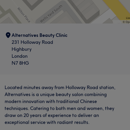
Alternatives Beauty Clinic
231 Holloway Road
Highbury
London
N7 8HG
Located minutes away from Holloway Road station,
Alternatives is a unique beauty salon combining
modern innovation with traditional Chinese
techniques. Catering to both men and women, they
draw on 20 years of experience to deliver an
exceptional service with radiant results.