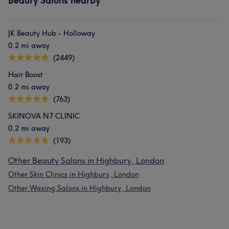
Beauty Salons nearby
JK Beauty Hub - Holloway
0.2 mi away
(2449)
Hair Boost
0.2 mi away
(763)
SKINOVA N7 CLINIC
0.2 mi away
(193)
Other Beauty Salons in Highbury, London
Other Skin Clinics in Highbury, London
Other Waxing Salons in Highbury, London