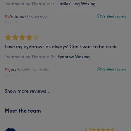
Treatment by Therapist 1
•
Ladies' Leg Waxing
Antonia
•
17 days ago
Verified review
Report
Love my eyebrows as always! Can’t wait to be back
Treatment by Therapist 2
•
Eyebrow Waxing
Jess
•
about 1 month ago
Verified review
Report
Show more reviews...
Meet the team
4.7