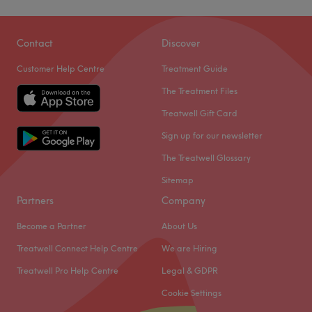
Contact
Discover
Customer Help Centre
Treatment Guide
The Treatment Files
Treatwell Gift Card
Sign up for our newsletter
The Treatwell Glossary
Sitemap
Partners
Company
Become a Partner
About Us
Treatwell Connect Help Centre
We are Hiring
Treatwell Pro Help Centre
Legal & GDPR
Cookie Settings