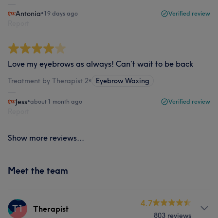
Antonia
•
19 days ago
Verified review
Report
Love my eyebrows as always! Can’t wait to be back
Treatment by Therapist 2
•
Eyebrow Waxing
Jess
•
about 1 month ago
Verified review
Report
Show more reviews...
Meet the team
4.7
T1
Therapist
803 reviews