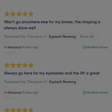
Won’t go anywhere else for my brows, the shaping is
always done well
Treatment by Therapist 1
•
Eyelash Perming
Show all…
Antonia
•
3 days ago
Verified review
Report
Always go here for my eyelashes and the lift is great
Treatment by Therapist 2
•
Eyelash Perming
Antonia
•
3 days ago
Verified review
Report