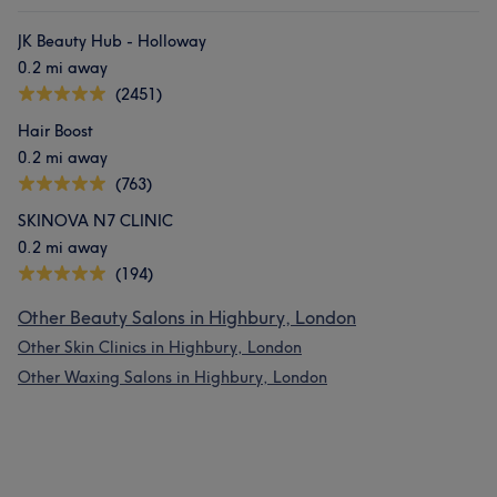
JK Beauty Hub - Holloway
0.2 mi away
(2451)
Hair Boost
0.2 mi away
(763)
SKINOVA N7 CLINIC
0.2 mi away
(194)
Other Beauty Salons in Highbury, London
Other Skin Clinics in Highbury, London
Other Waxing Salons in Highbury, London