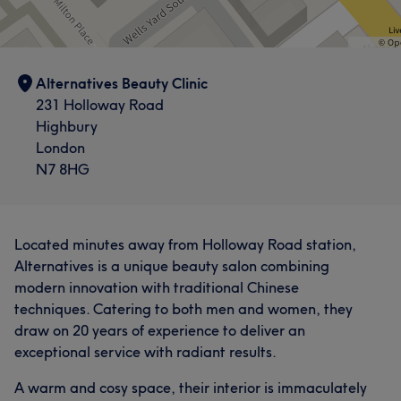
Alternatives Beauty Clinic
231 Holloway Road
Highbury
London
N7 8HG
Located minutes away from Holloway Road station,
Alternatives is a unique beauty salon combining
modern innovation with traditional Chinese
techniques. Catering to both men and women, they
draw on 20 years of experience to deliver an
exceptional service with radiant results.
A warm and cosy space, their interior is immaculately