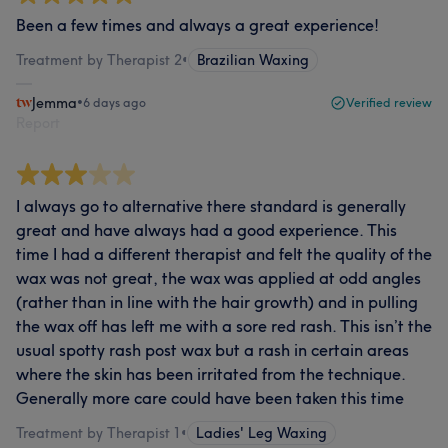
Been a few times and always a great experience!
Treatment by Therapist 2
•
Brazilian Waxing
Jemma
•
6 days ago
Verified review
Report
I always go to alternative there standard is generally
great and have always had a good experience. This
time I had a different therapist and felt the quality of the
wax was not great, the wax was applied at odd angles
(rather than in line with the hair growth) and in pulling
the wax off has left me with a sore red rash. This isn’t the
usual spotty rash post wax but a rash in certain areas
where the skin has been irritated from the technique.
Generally more care could have been taken this time
Treatment by Therapist 1
•
Ladies' Leg Waxing