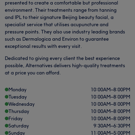
presented to create a comfortable but professional
What our customers say about Therapist
environment. Their treatments range from tanning
and IPL to their signature Beijing beauty facial, a
Friendly
5
specialist service that utilises acupuncture and
pressure points. They also use industry leading brands
such as Dermalogica and Environ to guarantee
exceptional results with every visit.
Dedicated to giving every client the best experience
possible, Alternatives delivers high-quality treatments
at a price you can afford.
Monday
10:00
AM
–
8:00
PM
Tuesday
10:00
AM
–
8:00
PM
Wednesday
10:00
AM
–
8:00
PM
Thursday
10:00
AM
–
8:00
PM
Friday
10:00
AM
–
8:00
PM
Saturday
9:30
AM
–
6:30
PM
Sunday
11:00
AM
–
5:00
PM