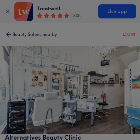
Treatwell
Use app
130K
Beauty Salons nearby
LOG IN
Alternatives Beauty Clinic