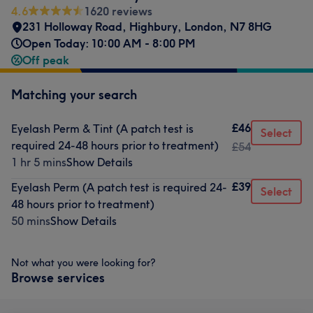
4.6
1620 reviews
231 Holloway Road
,
Highbury
,
London
,
N7 8HG
Open Today: 10:00 AM - 8:00 PM
Off peak
Matching your search
£46
Eyelash Perm & Tint (A patch test is
Select
required 24-48 hours prior to treatment)
£54
1 hr 5 mins
Show Details
£39
Eyelash Perm (A patch test is required 24-
Select
48 hours prior to treatment)
50 mins
Show Details
Not what you were looking for?
Browse services