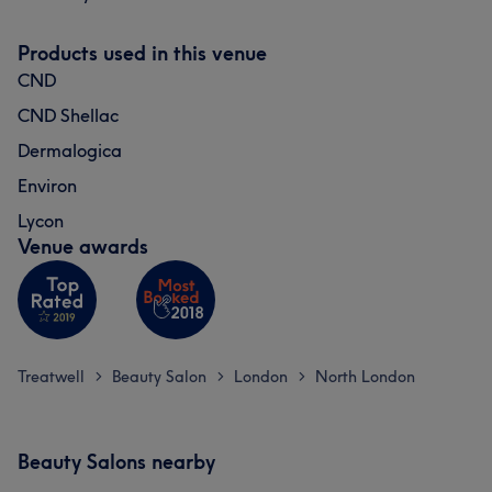
Products used in this venue
CND
CND Shellac
Dermalogica
Environ
Lycon
Venue awards
Treatwell
Beauty Salon
London
North London
>
>
>
Beauty Salons nearby