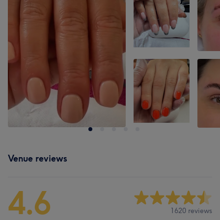
Venue reviews
4.6
1620 reviews