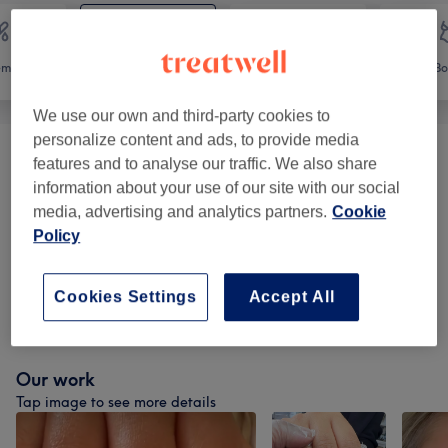
emoval
Face
Massage
Bo
We use our own and third-party cookies to
personalize content and ads, to provide media
Ear Piercing
(
1
)
from £13
features and to analyse our traffic. We also share
information about your use of our site with our social
Eyelash Extensions
(
3
)
media, advertising and analytics partners.
Cookie
from £15
Policy
Eyebrow & Eyelash Treatments
(
12
)
from £7
Cookies Settings
Accept All
Facials
(
20
)
from £30.60
Our work
Tap image to see more details