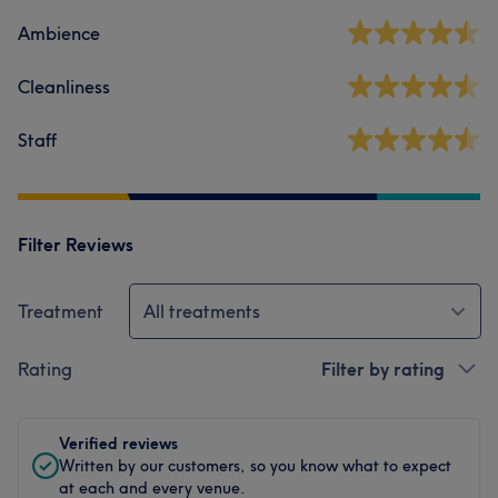
Ambience
Cleanliness
Staff
Filter Reviews
Treatment
All treatments
Rating
Filter by rating
Verified reviews
Written by our customers, so you know what to expect
at each and every venue.