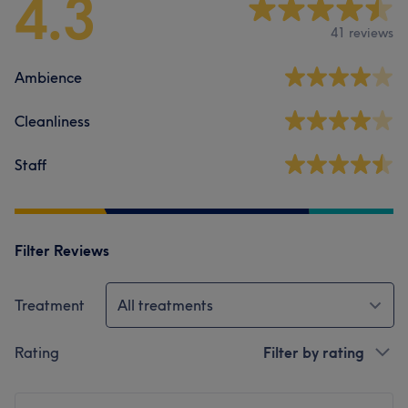
4.3
41 reviews
Ambience
Cleanliness
Staff
Filter Reviews
Treatment
All treatments
Rating
Filter by rating