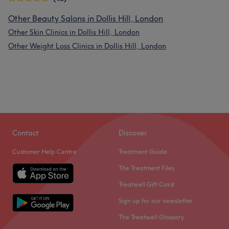
Other Beauty Salons in Dollis Hill, London
Other Skin Clinics in Dollis Hill, London
Other Weight Loss Clinics in Dollis Hill, London
Contact
Discover
Customer Help Centre
Treatment Guide
The Treatment Files
Treatwell Gift Card
Sign up for our newsletter
The Treatwell Glossary