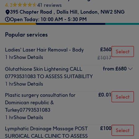
4.3
41 reviews
395 Chapter Road
,
Dollis Hill
,
London
,
NW2 5NG
Open Today: 10:00 AM - 5:30 PM
Popular services
£360
Ladies' Laser Hair Removal - Body
Select
1 hr
Show Details
£1017
from
£680
Glutathione Skin Lightening CALL
07793531083 TO ASSESS SUITABILITY
1 hr
Show Details
£0.01
Plastic surgery consultation for
Select
Dominican republic &
Turkey07793531083
1 hr
Show Details
£100
Lymphatic Drainage Massage POST
Select
SURGICAL CALL CLINIC TO ASSESS