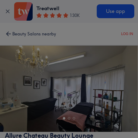
Treatwell
Use app
130K
Beauty Salons nearby
LOG IN
Allure Chateau Beauty Lounge