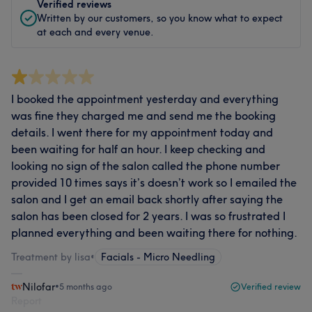
Verified reviews
Written by our customers, so you know what to expect
at each and every venue.
I booked the appointment yesterday and everything
was fine they charged me and send me the booking
details. I went there for my appointment today and
been waiting for half an hour. I keep checking and
looking no sign of the salon called the phone number
provided 10 times says it’s doesn’t work so I emailed the
salon and I get an email back shortly after saying the
salon has been closed for 2 years. I was so frustrated I
planned everything and been waiting there for nothing.
Treatment by lisa
•
Facials - Micro Needling
Nilofar
•
5 months ago
Verified review
Report