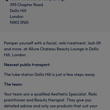
395 Chapter Road
Dollis Hill
London
NW2 5NG
Pamper yourself with a facial, reiki treatment, lash lift
and more, at Allure Chateau Beauty Lounge in Dollis
Hill, London.
Nearest public transport:
The tube station Dollis Hill is just a few steps away.
The team:
Your team are a qualified Aesthetic Specialist, Reiki
practitioner and Beauty therapist. They give you
detailed advice and only use products that suit your