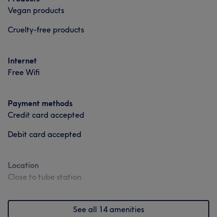
Vegan products
Cruelty-free products
Internet
Free Wifi
Payment methods
Credit card accepted
Debit card accepted
Location
Close to tube station
See all 14 amenities