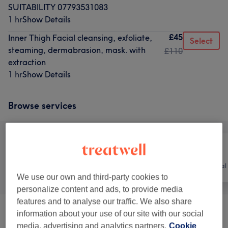
SUITABILITY 07793531083
1 hr
Show Details
£45
Inner Thigh Facial cleansing, exfoliate,
Select
steaming, dermabrasion, mask. with
£110
extraction
1 hr
Show Details
Browse services
All
Hair
Hair removal
We use our own and third-party cookies to
personalize content and ads, to provide media
features and to analyse our traffic. We also share
information about your use of our site with our social
Facials
(
22
)
from £0.01
media, advertising and analytics partners.
Cookie