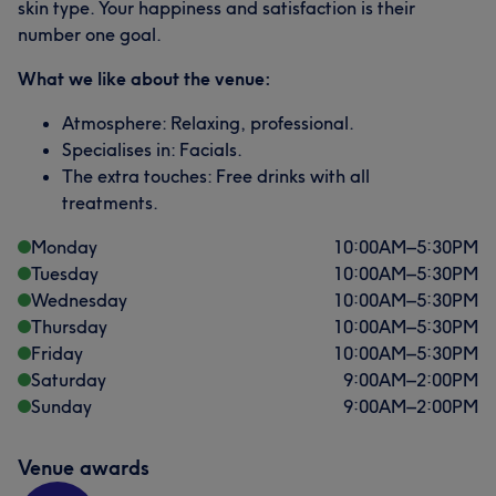
skin type. Your happiness and satisfaction is their
number one goal.
What we like about the venue:
Atmosphere: Relaxing, professional.
Specialises in: Facials.
The extra touches: Free drinks with all
treatments.
Monday
10:00
AM
–
5:30
PM
Tuesday
10:00
AM
–
5:30
PM
Wednesday
10:00
AM
–
5:30
PM
Thursday
10:00
AM
–
5:30
PM
Friday
10:00
AM
–
5:30
PM
Saturday
9:00
AM
–
2:00
PM
Sunday
9:00
AM
–
2:00
PM
Venue awards