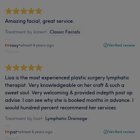
Amazing facial, great service.
Treatment by karen
•
Classic Facials
roxy
•
almost 4 years ago
Verified review
Report
Lisa is the most experienced plastic surgery lymphatic
therapist. Very knowledgeable on her craft & such a
sweet soul. Very welcoming & provided indepth post op
advise. I can see why she is booked months in advance. I
would hundred percent recommend her services
Treatment by lisa
•
Lymphatic Drainage
pat
•
almost 4 years ago
Verified review
Report