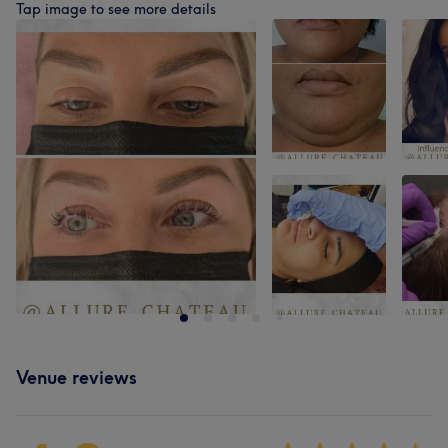
Tap image to see more details
Venue reviews