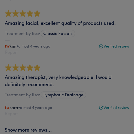
Amazing facial, excellent quality of products used.
Treatment by lisa
•
Classic Facials
kim
•
almost 4 years ago
Verified review
Report
Amazing therapist, very knowledgeable. I would
definitely recommend.
Treatment by lisa
•
Lymphatic Drainage
sara
•
almost 4 years ago
Verified review
Report
Show more reviews...