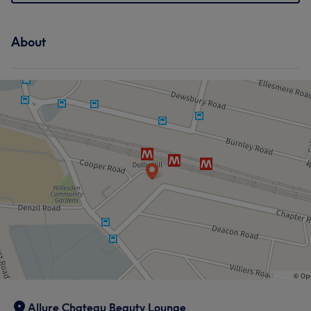
About
Allure Chateau Beauty Lounge