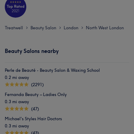
Treatwell
Beauty Salon
London
North West London
>
>
>
Beauty Salons nearby
Perle de Beauté - Beauty Salon & Waxing School
0.2 mi away
(2291)
Fernanda Beauty – Ladies Only
0.3 mi away
(47)
Michael's Styles Hair Doctors
0.3 mi away
(43)