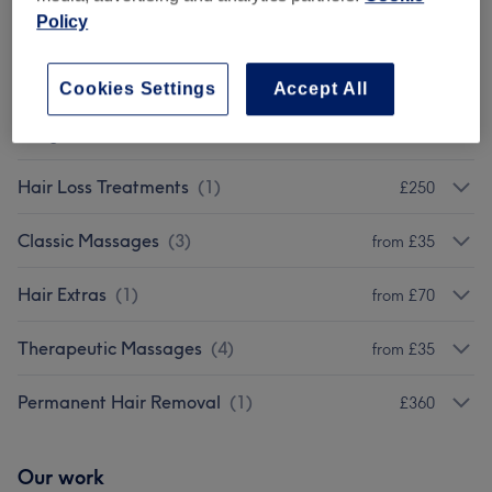
Policy
Body Treatments
(
2
)
from £45
Cosmetic Injectables
(
1
)
£5000
Cookies Settings
Accept All
Weight Loss & Cellulite Treatments
(
4
)
from £70
Hair Loss Treatments
(
1
)
£250
Classic Massages
(
3
)
from £35
Hair Extras
(
1
)
from £70
Therapeutic Massages
(
4
)
from £35
Permanent Hair Removal
(
1
)
£360
Our work