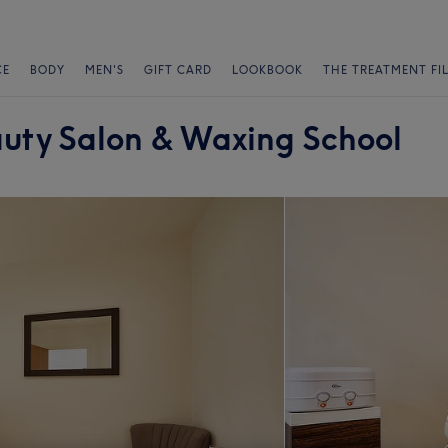
CE
BODY
MEN'S
GIFT CARD
LOOKBOOK
THE TREATMENT FI
auty Salon & Waxing School