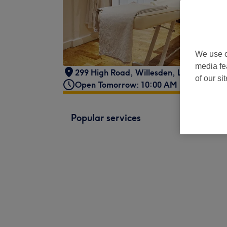
We use o
media fe
299 High Road
,
Willesden
,
London
,
NW1
of our si
Open Tomorrow: 10:00 AM - 6:00 PM
Popular services