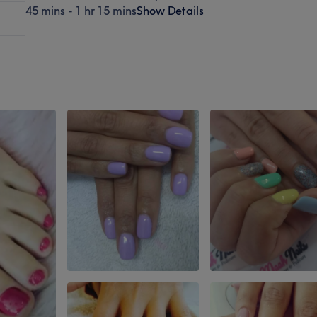
45 mins - 1 hr 15 mins
Show Details