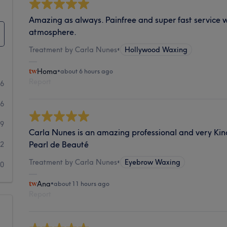
Amazing as always. Painfree and super fast service w
atmosphere.
Treatment by Carla Nunes
•
Hollywood Waxing
Homa
•
about 6 hours ago
Report
96
96
29
Carla Nunes is an amazing professional and very Kind
Pearl de Beauté
12
Treatment by Carla Nunes
•
Eyebrow Waxing
20
Ana
•
about 11 hours ago
Report