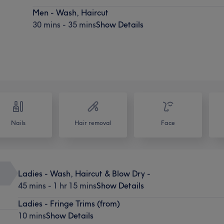
Men - Wash, Haircut
30 mins - 35 mins
Show Details
Nails
Hair removal
Face
Ladies - Wash, Haircut & Blow Dry -
45 mins - 1 hr 15 mins
Show Details
Ladies - Fringe Trims (from)
10 mins
Show Details