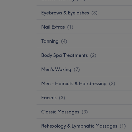
Eyebrows & Eyelashes
(
3
)
Nail Extras
(
1
)
Tanning
(
4
)
Body Spa Treatments
(
2
)
Men's Waxing
(
7
)
Men - Haircuts & Hairdressing
(
2
)
Facials
(
3
)
Classic Massages
(
3
)
Reflexology & Lymphatic Massages
(
1
)