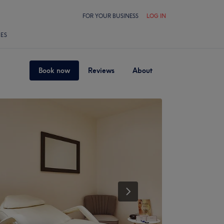
FOR YOUR BUSINESS
LOG IN
LES
Book now
Reviews
About