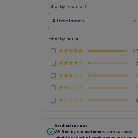
Filter by treatment
All treatments
Filter by rating
16
Verified reviews
Written by our customers, so you know
what to expect at each and every venue.