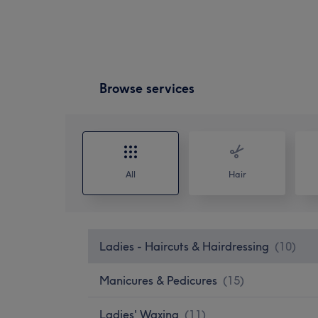
Browse services
All
Hair
Ladies - Haircuts & Hairdressing
(
10
)
Manicures & Pedicures
(
15
)
Ladies' Waxing
(
11
)