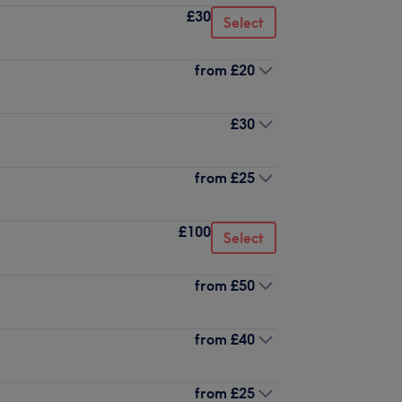
£30
Select
from
£20
£30
from
£25
£100
Select
from
£50
from
£40
from
£25