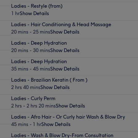
Ladies - Restyle (from)
1 hr
Show Details
Ladies - Hair Conditioning & Head Massage
20 mins - 25 mins
Show Details
Ladies - Deep Hydration
20 mins - 30 mins
Show Details
Ladies - Deep Hydration
35 mins - 45 mins
Show Details
Ladies - Brazilian Keratin ( From )
2 hrs 40 mins
Show Details
Ladies - Curly Perm
2 hrs - 2 hrs 20 mins
Show Details
Ladies - Afro Hair - Or Curly hair Wash & Blow Dry
45 mins - 1 hr
Show Details
Ladies - Wash & Blow Dry-From Consultation