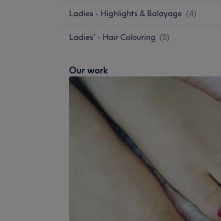
Ladies - Highlights & Balayage
(
4
)
Ladies' - Hair Colouring
(
5
)
Our work