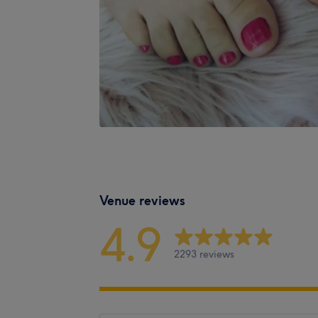
Venue reviews
4.9
2293 reviews