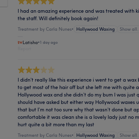
I had an amazing experience and was treated with k
the staff. Will definitely book again!
Treatment by Carla Nunes
•
Hollywood Waxing
Show al
Latisha
•
1 day ago
Report
I didn’t really like this experience i went to get a wa
to get most of the hair off but she left me with quite a
Hollywood wax and she didn’t do my bum I was just q
should have asked but either way Hollywood waxes u
that but I’m not too sure why that wasn’t done but ap
comfortable it was clean she is a lovely lady just no 
hurt quite a bit more than my last
Treatment by Carla Nunes
•
Hollywood Waxing
Show al