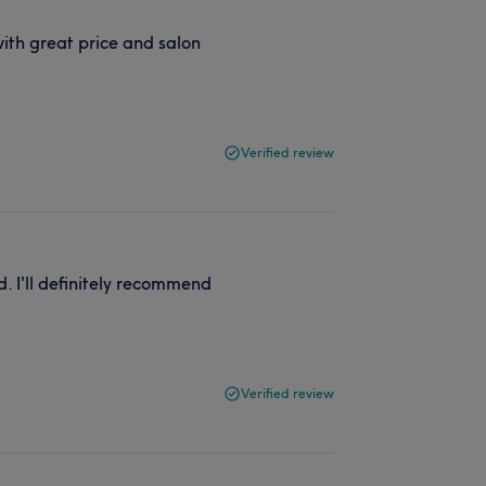
ith great price and salon
Verified review
. I'll definitely recommend
Verified review