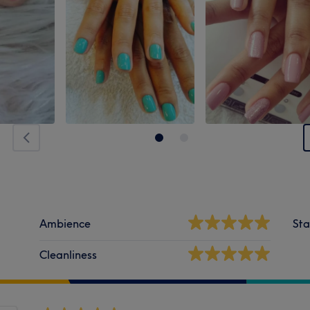
Ambience
Sta
Cleanliness