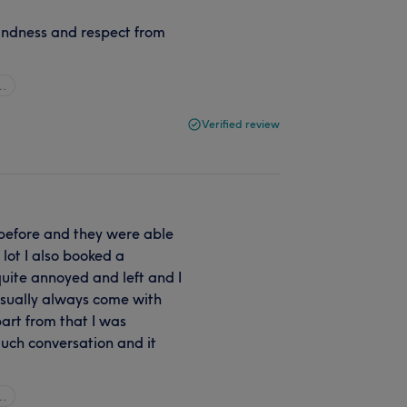
indness and respect from
l…
Verified review
x before and they were able
 lot I also booked a
uite annoyed and left and I
sually always come with
art from that I was
much conversation and it
l…