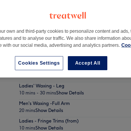
ur own and third-party cookies to personalize content and ads, 
atures and to analyse our traffic. We also share information abo
0 2JY
te with our social media, advertising and analytics partners.
Cook
Cookies Settings
Accept All
Ladies - Wash, Haircut & Blow Dry -
45 mins - 1 hr 15 mins
Show Details
Ladies' Waxing - Leg
10 mins - 30 mins
Show Details
Men's Waxing -Full Arm
20 mins
Show Details
Ladies - Fringe Trims (from)
10 mins
Show Details