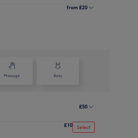
from
£20
Massage
Body
£50
£10
Select