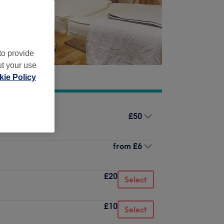
to provide
ut your use
ie Policy
£50
from
£6
£20
Select
£10
Select