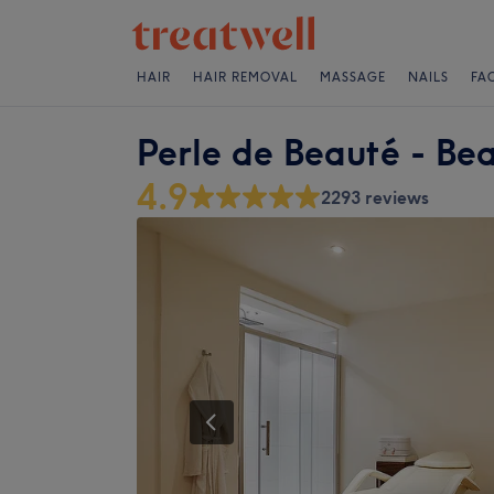
HAIR
HAIR REMOVAL
MASSAGE
NAILS
FA
Perle de Beauté - Be
4.9
2293 reviews