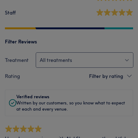
Staff
Filter Reviews
Treatment
All treatments
Rating
Filter by rating
Verified reviews
Written by our customers, so you know what to expect
at each and every venue.