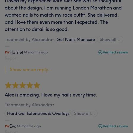
I loved my experience with Ale! She was so thoughtful
about the design. I am running London Marathon and
wanted nails to match my race outfit. She delivered,
and I love them even more than I expected. The
attention to detail is so good.
Treatment by Alexandra
•
Gel Nails Manicure
Show all…
Harriet
•
4 months ago
Verified review
Report
Show venue reply...
Alex is amazing. I love my nails every time.
Treatment by Alexandra
•
Hard Gel Extensions & Overlays
Show all…
Eva
•
4 months ago
Verified review
Report