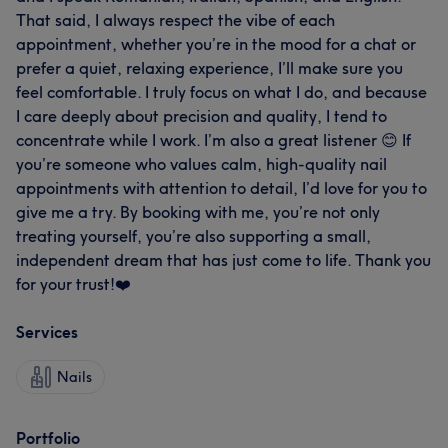
That said, I always respect the vibe of each
appointment, whether you’re in the mood for a chat or
prefer a quiet, relaxing experience, I’ll make sure you
feel comfortable. I truly focus on what I do, and because
I care deeply about precision and quality, I tend to
concentrate while I work. I’m also a great listener 😊 If
you’re someone who values calm, high-quality nail
appointments with attention to detail, I’d love for you to
give me a try. By booking with me, you’re not only
treating yourself, you’re also supporting a small,
independent dream that has just come to life. Thank you
for your trust!❤️
Services
Nails
Portfolio