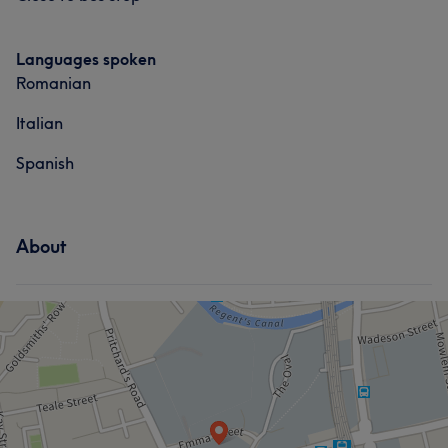
Languages spoken
Romanian
Italian
Spanish
About