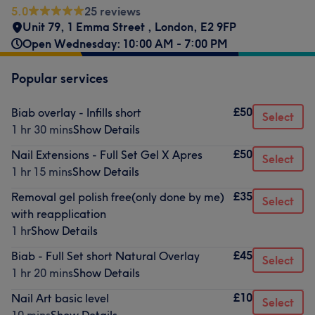
5.0
25 reviews
Unit 79, 1 Emma Street
,
London
,
E2 9FP
Open Wednesday: 10:00 AM - 7:00 PM
Popular services
£50
Biab overlay - Infills short
Select
1 hr 30 mins
Show Details
£50
Nail Extensions - Full Set Gel X Apres
Select
1 hr 15 mins
Show Details
£35
Removal gel polish free(only done by me)
Select
with reapplication
1 hr
Show Details
£45
Biab - Full Set short Natural Overlay
Select
1 hr 20 mins
Show Details
£10
Nail Art basic level
Select