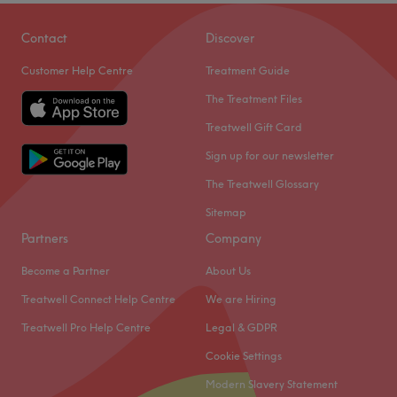
Contact
Discover
Customer Help Centre
Treatment Guide
The Treatment Files
Treatwell Gift Card
Sign up for our newsletter
The Treatwell Glossary
Sitemap
Partners
Company
Become a Partner
About Us
Treatwell Connect Help Centre
We are Hiring
Treatwell Pro Help Centre
Legal & GDPR
Cookie Settings
Modern Slavery Statement