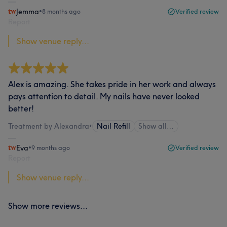
Jemma
•
8 months ago
Verified review
Report
Show venue reply...
Alex is amazing. She takes pride in her work and always
pays attention to detail. My nails have never looked
better!
Treatment by Alexandra
•
Nail Refill
Show all…
Eva
•
9 months ago
Verified review
Report
Show venue reply...
Show more reviews...