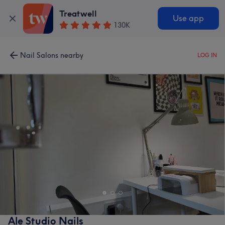
Treatwell
Use app
130K
Nail Salons nearby
LOG IN
Ale Studio Nails