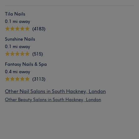
Tila Nails
0.1 mi away
(4183)
Sunshine Nails
0.1 mi away
(515)
Fantasy Nails & Spa
0.4 mi away
(3113)
Other Nail Salons in South Hackney, London
Other Beauty Salons in South Hackney, London