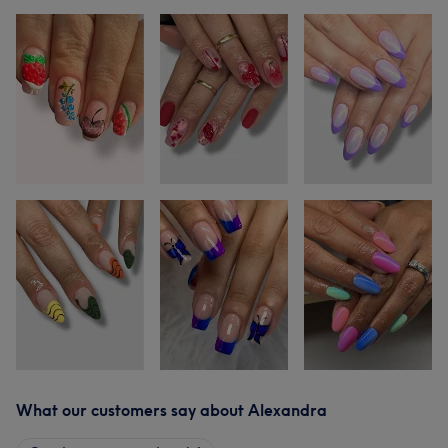
What our customers say about Alexandra