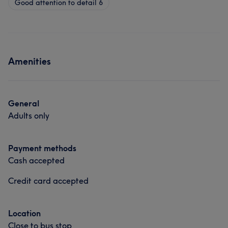
Good attention to detail
6
Amenities
General
Adults only
Payment methods
Cash accepted
Credit card accepted
Location
Close to bus stop