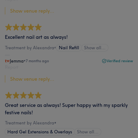
Show venue reply...
Excellent nail art as always!
Treatment by Alexandra
•
Nail Refill
Show all…
Jemma
•
7 months ago
Verified review
Report
Show venue reply...
Great service as always! Super happy with my sparkly
festive nails!
Treatment by Alexandra
•
Hard Gel Extensions & Overlays
Show all…