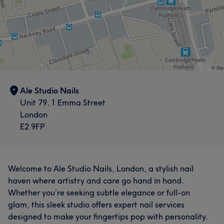
Ale Studio Nails
Unit 79, 1 Emma Street
London
E2 9FP
Welcome to Ale Studio Nails, London, a stylish nail
haven where artistry and care go hand in hand.
Whether you’re seeking subtle elegance or full-on
glam, this sleek studio offers expert nail services
designed to make your fingertips pop with personality.