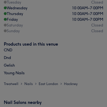
Tuesday
Closed
Wednesday
10:00
AM
–
7:00
PM
Thursday
10:00
AM
–
7:00
PM
Friday
10:00
AM
–
7:00
PM
Saturday
Closed
Sunday
Closed
Products used in this venue
CND
Dnd
Gelish
Young Nails
Treatwell
Nails
East London
Hackney
>
>
>
Nail Salons nearby