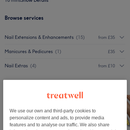
10 mins
Show Details
Browse services
Nail Extensions & Enhancements
(
15
)
from £35
Manicures & Pedicures
(
1
)
£35
Nail Extras
(
4
)
from £10
Our work
Tap image to see more details
We use our own and third-party cookies to
personalize content and ads, to provide media
features and to analyse our traffic. We also share