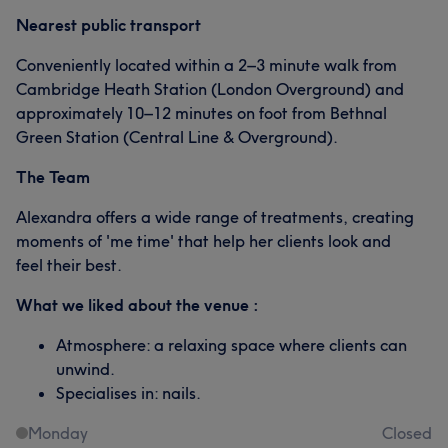
Nearest public transport
Conveniently located within a 2–3 minute walk from
Cambridge Heath Station (London Overground) and
approximately 10–12 minutes on foot from Bethnal
Green Station (Central Line & Overground).
The Team
Alexandra offers a wide range of treatments, creating
moments of 'me time' that help her clients look and
feel their best.
What we liked about the venue :
Atmosphere: a relaxing space where clients can
unwind.
Specialises in: nails.
Monday
Closed