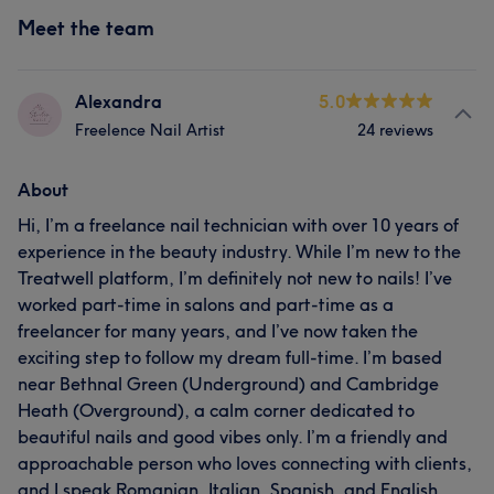
Meet the team
Alexandra
5.0
Freelence Nail Artist
24 reviews
About
Hi, I’m a freelance nail technician with over 10 years of
experience in the beauty industry. While I’m new to the
Treatwell platform, I’m definitely not new to nails! I’ve
worked part-time in salons and part-time as a
freelancer for many years, and I’ve now taken the
exciting step to follow my dream full-time. I’m based
near Bethnal Green (Underground) and Cambridge
Heath (Overground), a calm corner dedicated to
beautiful nails and good vibes only. I’m a friendly and
approachable person who loves connecting with clients,
and I speak Romanian, Italian, Spanish, and English.