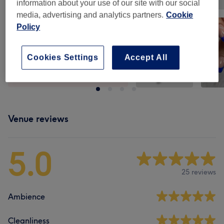
information about your use of our site with our social
media, advertising and analytics partners.
Cookie
Policy
Cookies Settings
Accept All
Venue reviews
5.0
25 reviews
Ambience
Cleanliness