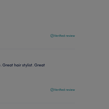
Verified review
 Great hair stylist. Great
Verified review