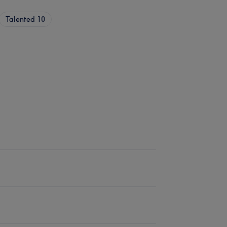
Talented
10