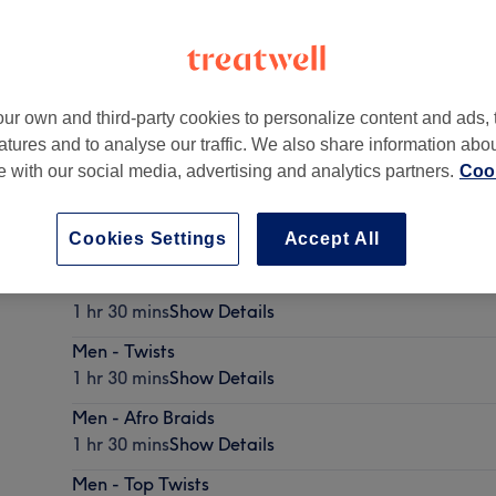
ur own and third-party cookies to personalize content and ads, 
atures and to analyse our traffic. We also share information abo
ondon
,
W12 7JA
te with our social media, advertising and analytics partners.
Cook
Cookies Settings
Accept All
Men - Cornrows
1 hr 30 mins
Show Details
Men - Twists
1 hr 30 mins
Show Details
Men - Afro Braids
1 hr 30 mins
Show Details
Men - Top Twists