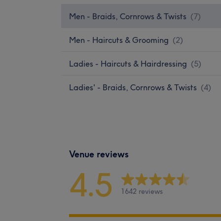
Men - Braids, Cornrows & Twists
(
7
)
Men - Haircuts & Grooming
(
2
)
Ladies - Haircuts & Hairdressing
(
5
)
Ladies' - Braids, Cornrows & Twists
(
4
)
Venue reviews
4.5
1642 reviews