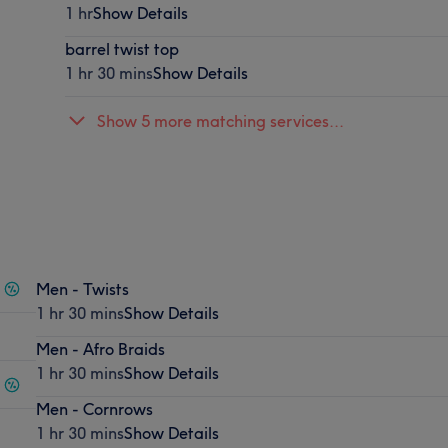
1 hr
Show Details
barrel twist top
1 hr 30 mins
Show Details
Show 5 more matching services...
Men - Twists
1 hr 30 mins
Show Details
Men - Afro Braids
1 hr 30 mins
Show Details
Men - Cornrows
1 hr 30 mins
Show Details