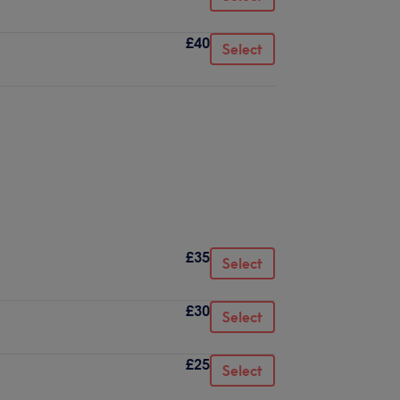
£40
Select
£35
Select
£30
Select
£25
Select