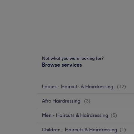
Not what you were looking for?
Browse services
Ladies - Haircuts & Hairdressing
(
12
)
Afro Hairdressing
(
3
)
Men - Haircuts & Hairdressing
(
5
)
Children - Haircuts & Hairdressing
(
1
)