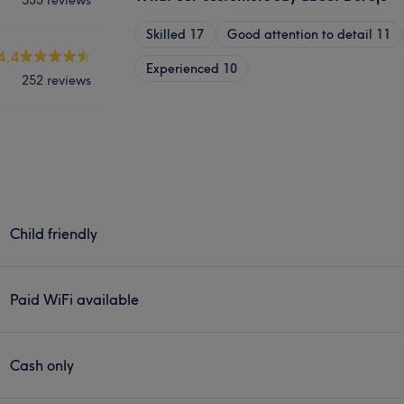
Skilled
17
Good attention to detail
11
4.4
Experienced
10
252 reviews
Child friendly
Paid WiFi available
Cash only