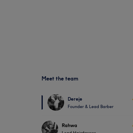
Meet the team
Dereje
Founder & Lead Barber
Rahwa
Lead Hairdresser