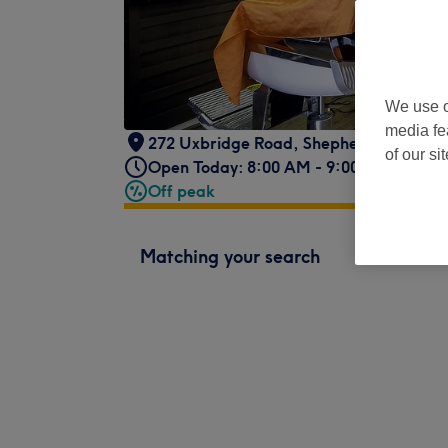
We use o
media fe
272 Uxbridge Road
,
Shepherds Bush
,
L
of our si
Open Today: 8:00 AM - 9:00 PM
Off peak
Matching your search