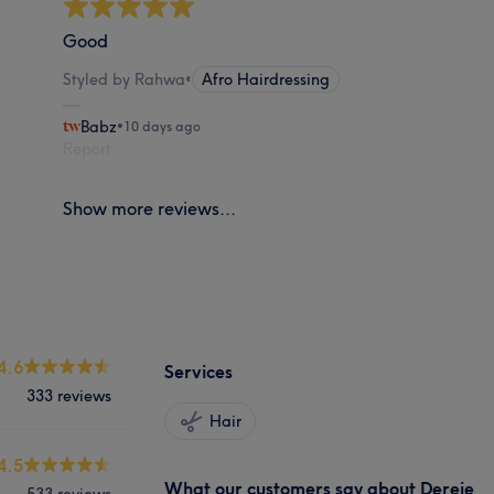
Good
Styled by Rahwa
•
Afro Hairdressing
Babz
•
10 days ago
Report
Show more reviews...
4.6
Services
333 reviews
Hair
4.5
What our customers say about Dereje
533 reviews