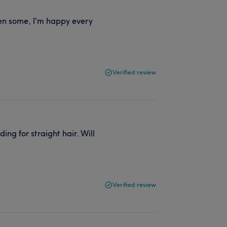
en some, I'm happy every
Verified review
ng for straight hair. Will
Verified review