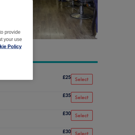
to provide
ut your use
ie Policy
£25
Select
£35
Select
£30
Select
£30
Select