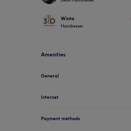
Winta
Hairdresser
Amenities
General
Internet
Payment methods