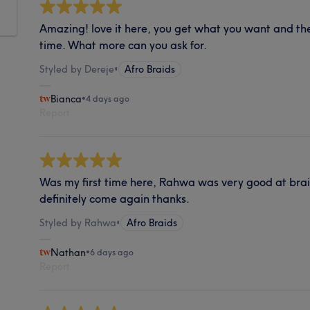
Amazing! love it here, you get what you want and th
time. What more can you ask for.
Styled by Dereje
•
Afro Braids
Bianca
•
4 days ago
Report
Was my first time here, Rahwa was very good at braidi
definitely come again thanks.
Styled by Rahwa
•
Afro Braids
Nathan
•
6 days ago
Report