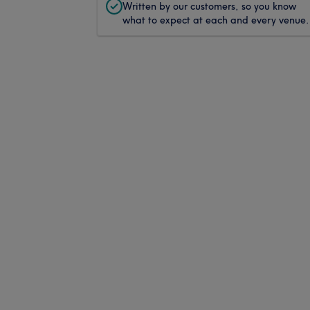
Written by our customers, so you know
what to expect at each and every venue.