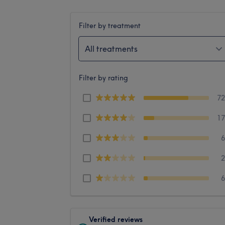
Filter by treatment
All treatments
Filter by rating
7
1
Verified reviews