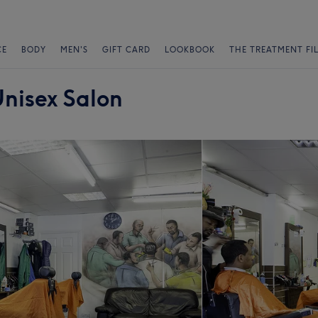
CE
BODY
MEN'S
GIFT CARD
LOOKBOOK
THE TREATMENT FI
nisex Salon