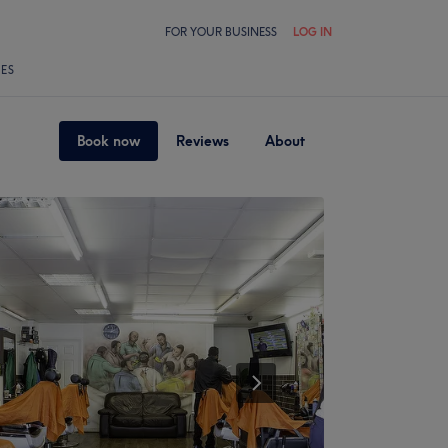
FOR YOUR BUSINESS
LOG IN
LES
Book now
Reviews
About