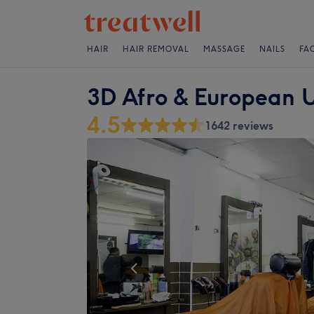
HAIR
HAIR REMOVAL
MASSAGE
NAILS
FA
3D Afro & European U
4.5
1642 reviews