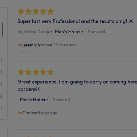
Super fast very Professional and the results omg! 🤩
Styled by Dereje
•
Men's Haircut
Show all…
Jeremiah
•
about 22 hours ago
Report
21
71
Great experience. I am going to carry on coming here.
64
barbers🤩
22
Men's Haircut
Show all…
67
Chaise
•
3 days ago
Report