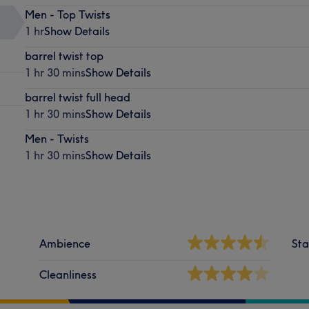
Men - Top Twists
1 hr
Show Details
barrel twist top
1 hr 30 mins
Show Details
barrel twist full head
1 hr 30 mins
Show Details
Men - Twists
1 hr 30 mins
Show Details
Ambience
Sta
Cleanliness