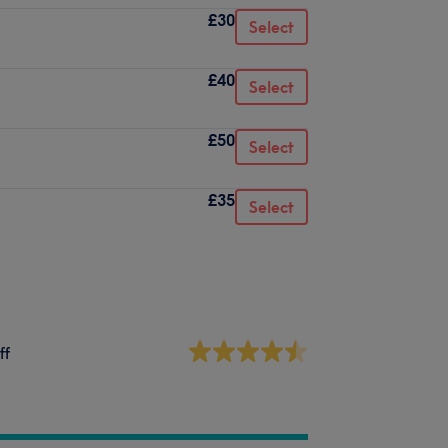
£30
Select
£40
Select
£50
Select
£35
Select
ff