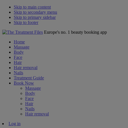
Skip to main content
Skip to secondary menu
Skip to primary sidebar
Skip to footer
Europe's no. 1 beauty booking app
Home
Massage
Body
Face
Hair
Hair removal
Nails
Treatment Guide
Book Now
Massage
Body
Face
Hair
Nails
Hair removal
Log in