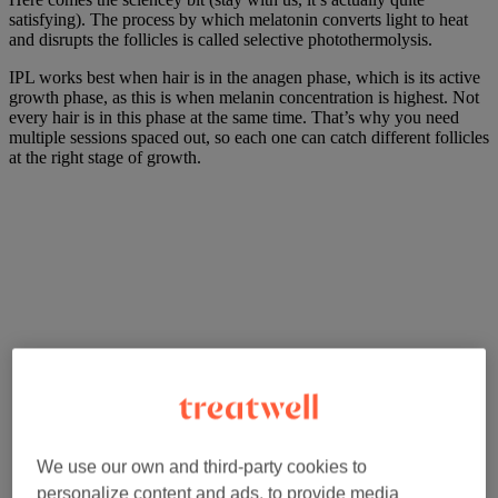
satisfying). The process by which melatonin converts light to heat
and disrupts the follicles is called selective photothermolysis.
IPL works best when hair is in the anagen phase, which is its active
growth phase, as this is when melanin concentration is highest. Not
every hair is in this phase at the same time. That’s why you need
multiple sessions spaced out, so each one can catch different follicles
at the right stage of growth.
We use our own and third-party cookies to
personalize content and ads, to provide media