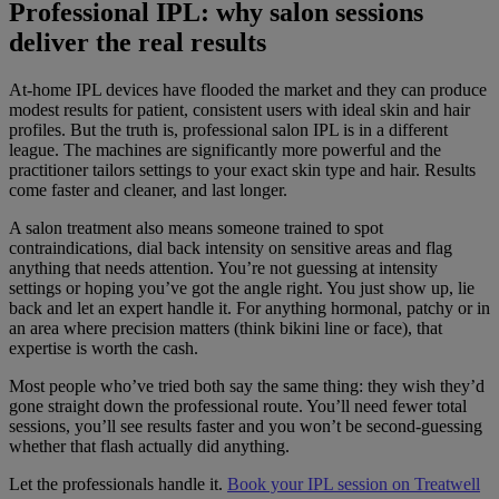
Professional IPL: why salon sessions
deliver the real results
At-home IPL devices have flooded the market and they can produce
modest results for patient, consistent users with ideal skin and hair
profiles. But the truth is, professional salon IPL is in a different
league. The machines are significantly more powerful and the
practitioner tailors settings to your exact skin type and hair. Results
come faster and cleaner, and last longer.
A salon treatment also means someone trained to spot
contraindications, dial back intensity on sensitive areas and flag
anything that needs attention. You’re not guessing at intensity
settings or hoping you’ve got the angle right. You just show up, lie
back and let an expert handle it. For anything hormonal, patchy or in
an area where precision matters (think bikini line or face), that
expertise is worth the cash.
Most people who’ve tried both say the same thing: they wish they’d
gone straight down the professional route. You’ll need fewer total
sessions, you’ll see results faster and you won’t be second-guessing
whether that flash actually did anything.
Let the professionals handle it.
Book your IPL session on Treatwell