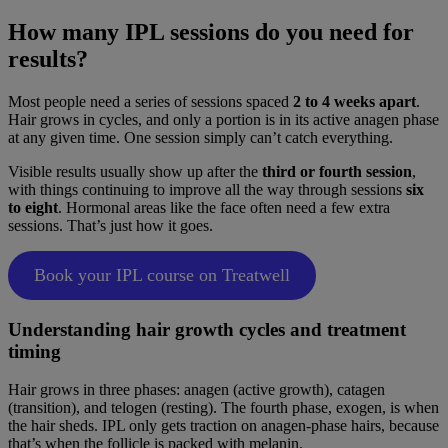
How many IPL sessions do you need for
results?
Most people need a series of sessions spaced
2 to 4 weeks apart
.
Hair grows in cycles, and only a portion is in its active anagen phase
at any given time. One session simply can’t catch everything.
Visible results usually show up after the
third or fourth session
,
with things continuing to improve all the way through sessions
six
to eight
. Hormonal areas like the face often need a few extra
sessions. That’s just how it goes.
Book your IPL course on Treatwell
Understanding hair growth cycles and treatment
timing
Hair grows in three phases: anagen (active growth), catagen
(transition), and telogen (resting). The fourth phase, exogen, is when
the hair sheds. IPL only gets traction on anagen-phase hairs, because
that’s when the follicle is packed with melanin.