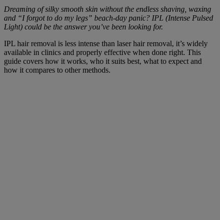
Dreaming of silky smooth skin without the endless shaving, waxing
and “I forgot to do my legs” beach-day panic? IPL (Intense Pulsed
Light) could be the answer you’ve been looking for.
IPL hair removal is less intense than laser hair removal, it’s widely
available in clinics and properly effective when done right. This
guide covers how it works, who it suits best, what to expect and
how it compares to other methods.