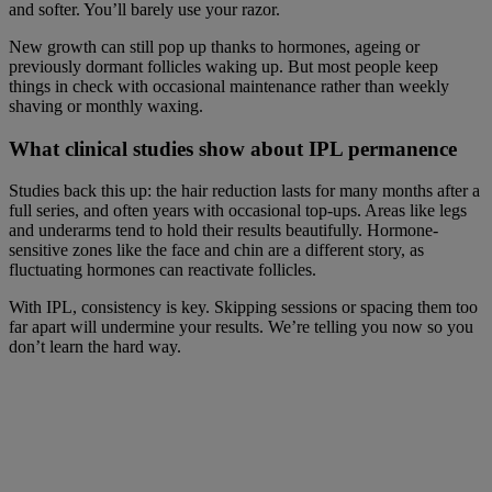
and softer. You’ll barely use your razor.
New growth can still pop up thanks to hormones, ageing or
previously dormant follicles waking up. But most people keep
things in check with occasional maintenance rather than weekly
shaving or monthly waxing.
What clinical studies show about IPL permanence
Studies back this up: the hair reduction lasts for many months after a
full series, and often years with occasional top-ups. Areas like legs
and underarms tend to hold their results beautifully. Hormone-
sensitive zones like the face and chin are a different story, as
fluctuating hormones can reactivate follicles.
With IPL, consistency is key. Skipping sessions or spacing them too
far apart will undermine your results. We’re telling you now so you
don’t learn the hard way.