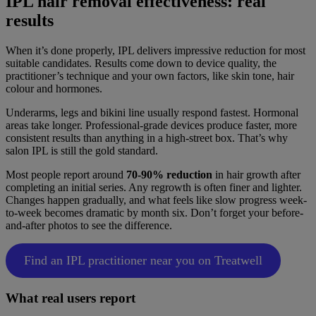
IPL hair removal effectiveness: real
results
When it’s done properly, IPL delivers impressive reduction for most
suitable candidates. Results come down to device quality, the
practitioner’s technique and your own factors, like skin tone, hair
colour and hormones.
Underarms, legs and bikini line usually respond fastest. Hormonal
areas take longer. Professional-grade devices produce faster, more
consistent results than anything in a high-street box. That’s why
salon IPL is still the gold standard.
Most people report around
70-90% reduction
in hair growth after
completing an initial series. Any regrowth is often finer and lighter.
Changes happen gradually, and what feels like slow progress week-
to-week becomes dramatic by month six. Don’t forget your before-
and-after photos to see the difference.
Find an IPL practitioner near you on Treatwell
What real users report