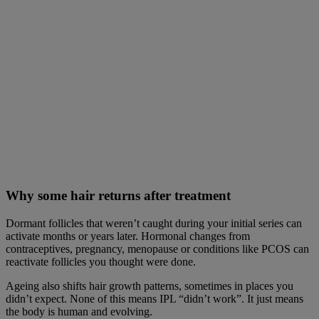
Why some hair returns after treatment
Dormant follicles that weren’t caught during your initial series can
activate months or years later. Hormonal changes from
contraceptives, pregnancy, menopause or conditions like PCOS can
reactivate follicles you thought were done.
Ageing also shifts hair growth patterns, sometimes in places you
didn’t expect. None of this means IPL “didn’t work”. It just means
the body is human and evolving.