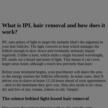
What is IPL hair removal and how does it
work?
IPL uses pulses of light to target the melanin (that’s the pigment) in
your hair follicles. The light converts to heat which damages the
follicle enough to slow down and eventually seriously impair
regrowth. Unlike a laser, which emits a single focused wavelength,
IPL sends out a broad spectrum of light. That means it can cover
larger areas faster, although a touch less precisely than laser.
Before your treatment begins, your practitioner will shave the area
so the energy reaches the follicles efficiently. In some cases, they’ll
advise you to shave at home 12-24 hours ahead of your appointment
– stick to the timeframe they give you. Skin also needs to be clean,
dry and free of any creams, lotions or oils. Simple!
The science behind light-based hair removal
Here comes the sciencey bit (stay with us, it’s actually quite