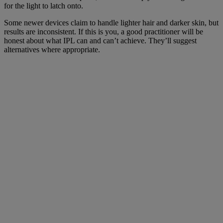
for the light to latch onto.
Some newer devices claim to handle lighter hair and darker skin, but
results are inconsistent. If this is you, a good practitioner will be
honest about what IPL can and can’t achieve. They’ll suggest
alternatives where appropriate.