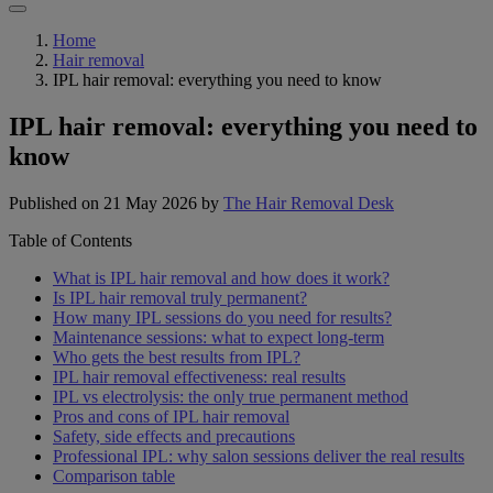
Home
Hair removal
IPL hair removal: everything you need to know
IPL hair removal: everything you need to
know
Published on 21 May 2026
by
The Hair Removal Desk
Table of Contents
What is IPL hair removal and how does it work?
Is IPL hair removal truly permanent?
How many IPL sessions do you need for results?
Maintenance sessions: what to expect long-term
Who gets the best results from IPL?
IPL hair removal effectiveness: real results
IPL vs electrolysis: the only true permanent method
Pros and cons of IPL hair removal
Safety, side effects and precautions
Professional IPL: why salon sessions deliver the real results
Comparison table