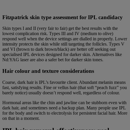
Fitzpatrick skin type assessment for IPL candidacy
Skin types I and II (very fair to fair) get the best results with the
lowest complication risk. Types III and IV (medium to olive)
respond well when the device settings are dialled in properly. Lower
intensity protects the skin while still targeting the follicles. Types V
and VI (brown to dark brown/black) are better off seeking out
specialised IPL devices designed for darker skin. Alternatives like
Nd:YAG laser are also a safer bet for darker skin tones.
Hair colour and texture considerations
Coarse, dark hair is IPL’s favourite client. Abundant melanin means
fast, satisfying results. Fine or vellus hair (that soft “peach fuzz” you
barely notice) usually doesn’t respond well, regardless of colour.
Hormonal areas like the chin and jawline can be stubborn even with
dark hair, and sometimes need a backup plan. Many people use IPL
for the body and switch to electrolysis for persistent facial hair. More
on that in a moment.