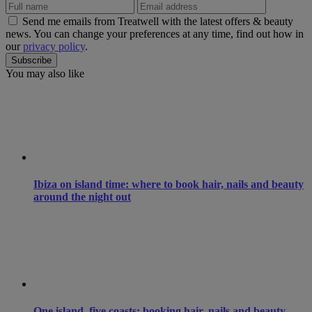
Send me emails from Treatwell with the latest offers & beauty
news. You can change your preferences at any time, find out how in
our
privacy policy
.
You may also like
Ibiza on island time: where to book hair, nails and beauty
around the night out
One island, five coasts: booking hair, nails and beauty