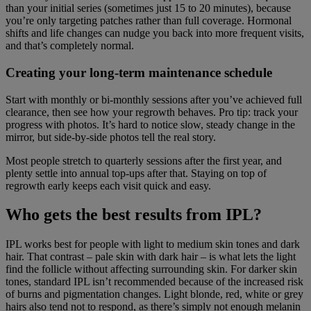
than your initial series (sometimes just 15 to 20 minutes), because
you’re only targeting patches rather than full coverage. Hormonal
shifts and life changes can nudge you back into more frequent visits,
and that’s completely normal.
Creating your long-term maintenance schedule
Start with monthly or bi-monthly sessions after you’ve achieved full
clearance, then see how your regrowth behaves. Pro tip: track your
progress with photos. It’s hard to notice slow, steady change in the
mirror, but side-by-side photos tell the real story.
Most people stretch to quarterly sessions after the first year, and
plenty settle into annual top-ups after that. Staying on top of
regrowth early keeps each visit quick and easy.
Who gets the best results from IPL?
IPL works best for people with light to medium skin tones and dark
hair. That contrast – pale skin with dark hair – is what lets the light
find the follicle without affecting surrounding skin. For darker skin
tones, standard IPL isn’t recommended because of the increased risk
of burns and pigmentation changes. Light blonde, red, white or grey
hairs also tend not to respond, as there’s simply not enough melanin