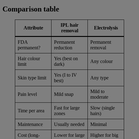
Comparison table
IPL hair
Attribute
Electrolysis
removal
FDA
Permanent
Permanent
permanent?
reduction
removal
Hair colour
Yes (best on
Any colour
limit
dark)
Yes (I to IV
Skin type limit
Any type
best)
Mild to
Pain level
Mild snap
moderate
Fast for large
Slow (single
Time per area
zones
hairs)
Maintenance
Usually needed
Minimal
Cost (long-
Lower for large
Higher for big