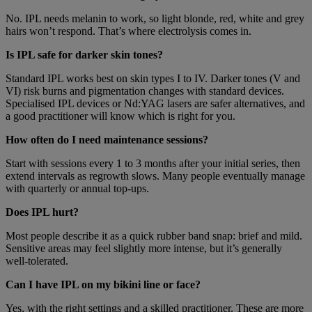
No. IPL needs melanin to work, so light blonde, red, white and grey
hairs won’t respond. That’s where electrolysis comes in.
Is IPL safe for darker skin tones?
Standard IPL works best on skin types I to IV. Darker tones (V and
VI) risk burns and pigmentation changes with standard devices.
Specialised IPL devices or Nd:YAG lasers are safer alternatives, and
a good practitioner will know which is right for you.
How often do I need maintenance sessions?
Start with sessions every 1 to 3 months after your initial series, then
extend intervals as regrowth slows. Many people eventually manage
with quarterly or annual top-ups.
Does IPL hurt?
Most people describe it as a quick rubber band snap: brief and mild.
Sensitive areas may feel slightly more intense, but it’s generally
well-tolerated.
Can I have IPL on my bikini line or face?
Yes, with the right settings and a skilled practitioner. These are more