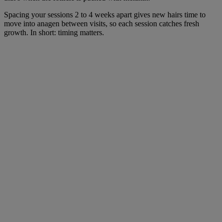
Spacing your sessions 2 to 4 weeks apart gives new hairs time to
move into anagen between visits, so each session catches fresh
growth. In short: timing matters.