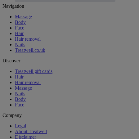
Footer
Navigation
Massage
Body
Face
Hair
Hair removal
Nails
Treatwell.co.uk
Discover
Treatwell gift cards
Hair
Hair removal
Massage
Nails
Body
Face
Company
Legal
About Treatwell
Disclaimer