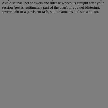
Avoid saunas, hot showers and intense workouts straight after your
session (rest is legitimately part of the plan). If you get blistering,
severe pain or a persistent rash, stop treatments and see a doctor.