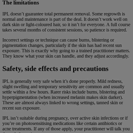
The limitations
IPL doesn’t guarantee total permanent removal. Some regrowth is
normal and maintenance is part of the deal. It doesn’t work well on
dark skin or light-coloured hair, so it isn’t for everyone. A full course
takes several months of consistent sessions, so patience is required.
Incorrect settings or technique can cause burns, blistering or
pigmentation changes, particularly if the skin has had recent sun
exposure. This is exactly why going to a trained practitioner matters.
They know what your skin can handle, and they adjust accordingly.
Safety, side effects and precautions
IPL is generally very safe when it’s done properly. Mild redness,
slight swelling and temporary sensitivity are common and usually
settle within a few hours. Rarer risks include burns, blistering and
hyperpigmentation (when increased melanin makes skin darker).
These are almost always linked to wrong settings, tanned skin or
recent sun exposure.
IPL isn’t suitable during pregnancy, over active skin infections or if
you’re on photosensitising medications like certain antibiotics or
acne treatments. If any of those apply, your practitioner will talk you