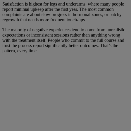
Satisfaction is highest for legs and underarms, where many people
report minimal upkeep after the first year. The most common
complaints are about slow progress in hormonal zones, or patchy
regrowth that needs more frequent touch-ups.
The majority of negative experiences tend to come from unrealistic
expectations or inconsistent sessions rather than anything wrong
with the treatment itself. People who commit to the full course and
trust the process report significantly better outcomes. That’s the
pattern, every time.