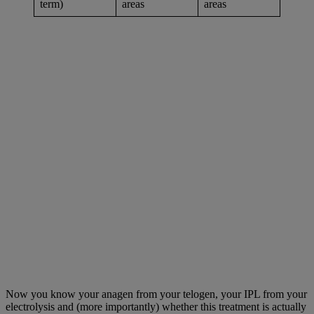
term)
areas
areas
Now you know your anagen from your telogen, your IPL from your
electrolysis and (more importantly) whether this treatment is actually