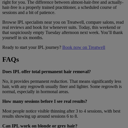
right for you. The difference between almost-hair-free and actually-
hair-free is a properly trained practitioner, a scheduled course of
sessions and a bit of patience.
Browse IPL specialists near you on Treatwell, compare salons, read
real reviews and book for whenever suits. Today, this weekend or
that suspiciously empty Tuesday afternoon next week. You’ll thank
yourself in six months.
Ready to start your IPL journey?
Book now on Treatwell
FAQs
Does IPL offer total permanent hair removal?
No, it provides permanent
reduction
. That means significantly less
hair, with any regrowth usually finer and lighter. Some regrowth is
normal, especially in hormonal areas.
How many sessions before I see real results?
Most people notice visible thinning after 3 to 4 sessions, with best
results showing up around sessions 6 to 8.
Can IPL work on blonde or grey hair?