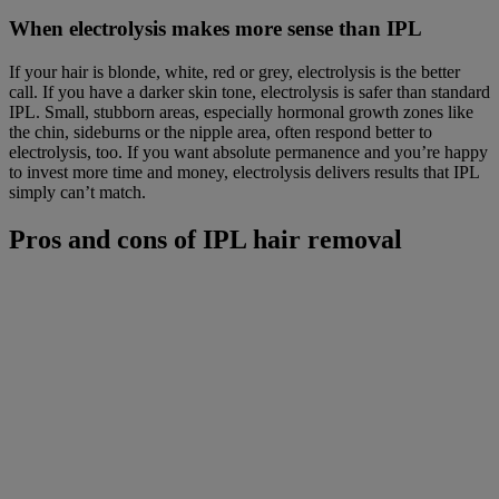
When electrolysis makes more sense than IPL
If your hair is blonde, white, red or grey, electrolysis is the better
call. If you have a darker skin tone, electrolysis is safer than standard
IPL. Small, stubborn areas, especially hormonal growth zones like
the chin, sideburns or the nipple area, often respond better to
electrolysis, too. If you want absolute permanence and you’re happy
to invest more time and money, electrolysis delivers results that IPL
simply can’t match.
Pros and cons of IPL hair removal