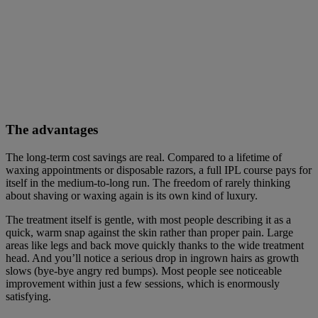
The advantages
The long-term cost savings are real. Compared to a lifetime of
waxing appointments or disposable razors, a full IPL course pays for
itself in the medium-to-long run. The freedom of rarely thinking
about shaving or waxing again is its own kind of luxury.
The treatment itself is gentle, with most people describing it as a
quick, warm snap against the skin rather than proper pain. Large
areas like legs and back move quickly thanks to the wide treatment
head. And you’ll notice a serious drop in ingrown hairs as growth
slows (bye-bye angry red bumps). Most people see noticeable
improvement within just a few sessions, which is enormously
satisfying.