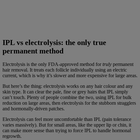
IPL vs electrolysis: the only true
permanent method
Electrolysis is the only FDA-approved method for
truly
permanent
hair removal. It treats each follicle individually using an electric
current, which is why it’s slower and more expensive for large areas.
But here’s the thing: electrolysis works on any hair colour and any
skin type. It can clear the pale, fine or grey hairs that IPL simply
can’t touch. Plenty of people combine the two, using IPL for bulk
reduction on large areas, then electrolysis for the stubborn stragglers
and hormonally-driven patches.
Electrolysis can feel more uncomfortable than IPL (pain tolerance
varies massively). But for small areas, like the upper lip or chin, it
can make more sense than trying to force IPL to handle hormonal
regrowth.