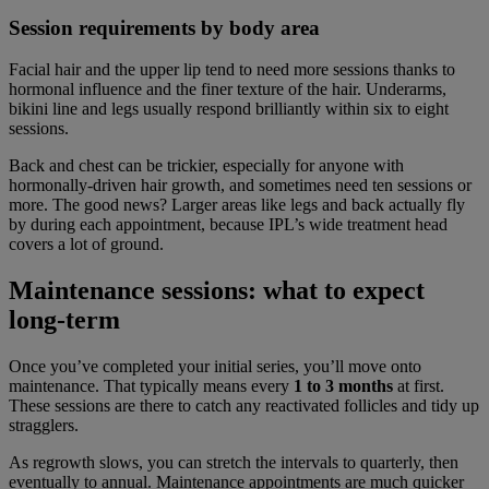
Session requirements by body area
Facial hair and the upper lip tend to need more sessions thanks to
hormonal influence and the finer texture of the hair. Underarms,
bikini line and legs usually respond brilliantly within six to eight
sessions.
Back and chest can be trickier, especially for anyone with
hormonally-driven hair growth, and sometimes need ten sessions or
more. The good news? Larger areas like legs and back actually fly
by during each appointment, because IPL’s wide treatment head
covers a lot of ground.
Maintenance sessions: what to expect
long-term
Once you’ve completed your initial series, you’ll move onto
maintenance. That typically means every
1 to 3 months
at first.
These sessions are there to catch any reactivated follicles and tidy up
stragglers.
As regrowth slows, you can stretch the intervals to quarterly, then
eventually to annual. Maintenance appointments are much quicker