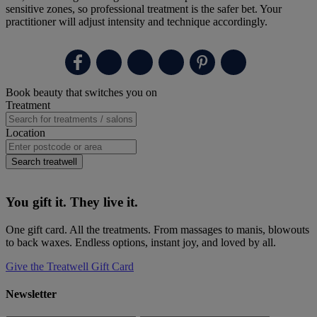
sensitive zones, so professional treatment is the safer bet. Your
practitioner will adjust intensity and technique accordingly.
Primary
Book beauty that switches you on
Sidebar
Treatment
Location
Search treatwell
You gift it. They live it.
One gift card. All the treatments. From massages to manis, blowouts
to back waxes. Endless options, instant joy, and loved by all.
Give the Treatwell Gift Card
Newsletter