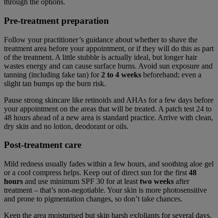
through the options.
Pre-treatment preparation
Follow your practitioner’s guidance about whether to shave the
treatment area before your appointment, or if they will do this as part
of the treatment. A little stubble is actually ideal, but longer hair
wastes energy and can cause surface burns. Avoid sun exposure and
tanning (including fake tan) for
2 to 4 weeks
beforehand; even a
slight tan bumps up the burn risk.
Pause strong skincare like retinoids and AHAs for a few days before
your appointment on the areas that will be treated. A patch test 24 to
48 hours ahead of a new area is standard practice. Arrive with clean,
dry skin and no lotion, deodorant or oils.
Post-treatment care
Mild redness usually fades within a few hours, and soothing aloe gel
or a cool compress helps. Keep out of direct sun for the first
48
hours
and use minimum SPF 30 for at least
two weeks
after
treatment – that’s non-negotiable. Your skin is more photosensitive
and prone to pigmentation changes, so don’t take chances.
Keep the area moisturised but skip harsh exfoliants for several days.