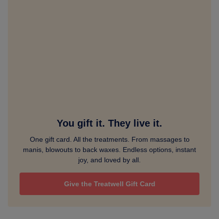
You gift it. They live it.
One gift card. All the treatments. From massages to
manis, blowouts to back waxes. Endless options, instant
joy, and loved by all.
Give the Treatwell Gift Card