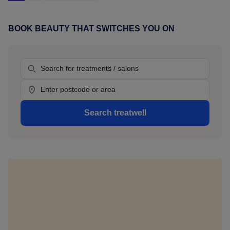
to
Costa
del
BOOK BEAUTY THAT SWITCHES YOU ON
Primary
Sol,
Sidebar
here's
Treatment
where
to
Location
book
beauty
Search treatwell