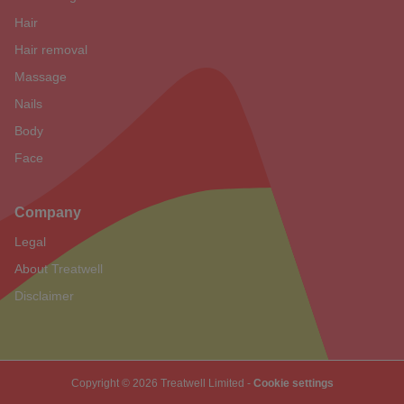
Hair
Hair removal
Massage
Nails
Body
Face
Company
Legal
About Treatwell
Disclaimer
Copyright © 2026 Treatwell Limited -
Cookie settings