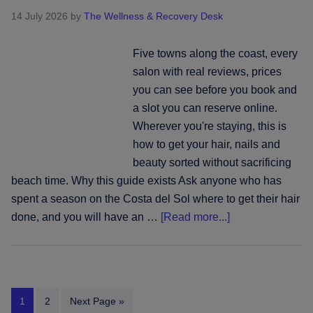
beauty
14 July 2026
by
The Wellness & Recovery Desk
across
the
Five towns along the coast, every
Cyclades
salon with real reviews, prices
you can see before you book and
a slot you can reserve online.
Wherever you're staying, this is
how to get your hair, nails and
beauty sorted without sacrificing
beach time. Why this guide exists Ask anyone who has
spent a season on the Costa del Sol where to get their hair
about
done, and you will have an …
[Read more...]
Wherever
you're
based
on
Page
Page
Go
1
2
Next Page »
the