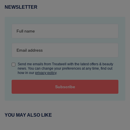
NEWSLETTER
Send me emails from Treatwell with the latest offers & beauty
news. You can change your preferences at any time, find out
how in our
privacy policy
.
YOU MAY ALSO LIKE