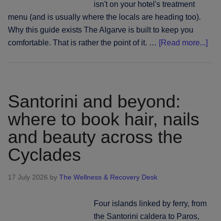
isn't on your hotel's treatment
menu (and is usually where the locals are heading too).
Why this guide exists The Algarve is built to keep you
abo
comfortable. That is rather the point of it. …
[Read more...]
The
Alg
bey
the
Santorini and beyond:
reso
where to book hair, nails
gat
and beauty across the
whe
to
Cyclades
boo
hair
17 July 2026
by
The Wellness & Recovery Desk
nail
and
Four islands linked by ferry, from
bea
the Santorini caldera to Paros,