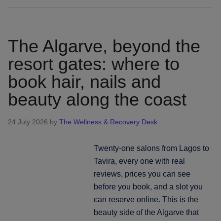
island,
five
coasts:
The Algarve, beyond the
booking
resort gates: where to
hair,
book hair, nails and
nails
and
beauty along the coast
beauty
across
24 July 2026
by
The Wellness & Recovery Desk
Sardinia
Twenty-one salons from Lagos to
Tavira, every one with real
reviews, prices you can see
before you book, and a slot you
can reserve online. This is the
beauty side of the Algarve that