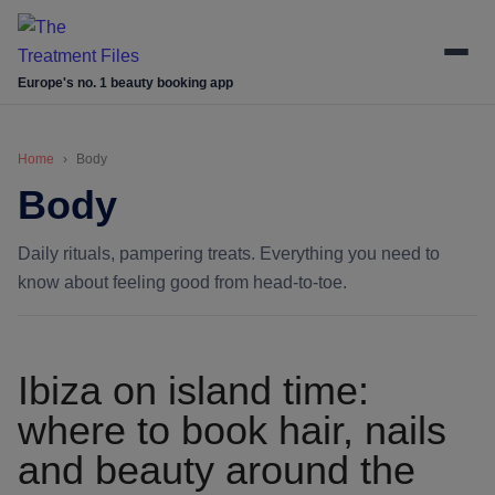
Skip
Skip
Skip
Skip
to
to
to
to
main
secondary
primary
footer
Europe's no. 1 beauty booking app
content
menu
sidebar
Home
Body
Body
Daily rituals, pampering treats. Everything you need to
know about feeling good from head-to-toe.
Ibiza on island time:
where to book hair, nails
and beauty around the