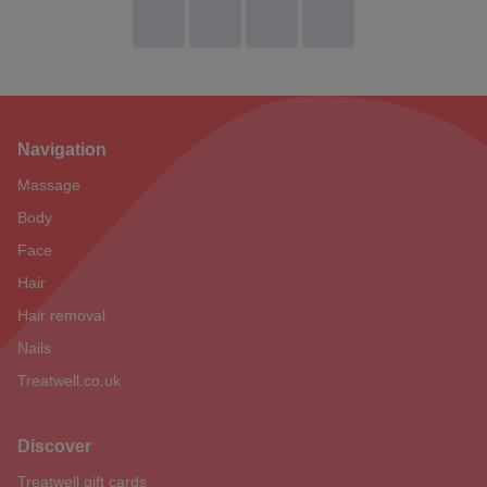
Navigation
Footer
Massage
Body
Face
Hair
Hair removal
Nails
Treatwell.co.uk
Discover
Treatwell gift cards