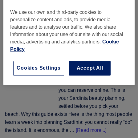
time:
One island, five coasts:
where
We use our own and third-party cookies to
booking hair, nails and
to
personalize content and ads, to provide media
beauty across Sardinia
book
features and to analyse our traffic. We also share
hair,
information about your use of our site with our social
nails
31 July 2026
by
The Wellness & Recovery Desk
media, advertising and analytics partners.
Cookie
and
Policy
beauty
Twenty-one salons across five
around
stretches of Sardinian coast, each
Cookies Settings
Accept All
the
with real reviews, prices you can
night
see before you book and a slot
out
you can reserve online. This is
your Sardinia beauty planning,
settled before you pick your
beach. Why this guide exists Here is the thing most people
learn a week into planning Sardinia: you cannot really “do”
about
the island. It is enormous, the …
[Read more...]
One