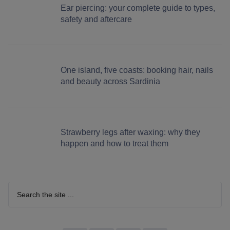
Ear piercing: your complete guide to types,
safety and aftercare
One island, five coasts: booking hair, nails
and beauty across Sardinia
Strawberry legs after waxing: why they
happen and how to treat them
Search
the
site
...