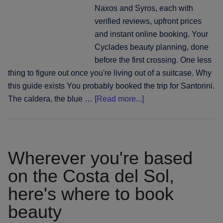
alo
Naxos and Syros, each with
the
verified reviews, upfront prices
coa
and instant online booking. Your
Cyclades beauty planning, done
before the first crossing. One less
thing to figure out once you're living out of a suitcase. Why
this guide exists You probably booked the trip for Santorini.
about
The caldera, the blue …
[Read more...]
Santorini
and
beyond:
where
Wherever you're based
to
on the Costa del Sol,
book
here's where to book
hair,
nails
beauty
and