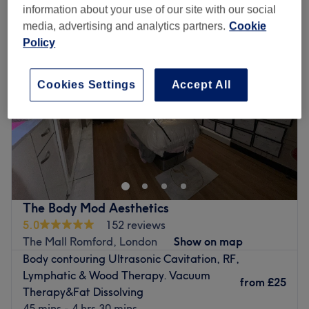
information about your use of our site with our social
media, advertising and analytics partners.
Cookie
Policy
Cookies Settings
Accept All
The Body Mod Aesthetics
5.0
152 reviews
The Mall Romford, London
Show on map
Body contouring Ultrasonic Cavitation, RF,
Lymphatic & Wood Therapy. Vacuum
from
£25
Therapy&Fat Dissolving
45 mins - 4 hrs 30 mins