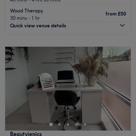
Wood Therapy
from
£50
30 mins - 1 hr
Quick view venue details
Monday
10:00
AM
–
8:00
PM
Tuesday
10:00
AM
–
8:00
PM
Wednesday
10:00
AM
–
8:00
PM
Thursday
10:00
AM
–
8:00
PM
Friday
10:00
AM
–
8:00
PM
Saturday
10:00
AM
–
8:00
PM
Sunday
10:00
AM
–
8:00
PM
07566873556
Nearest public transport
less than a 1 minute walk opposite Romford Station, with
many buses and trains linking to a wide range of routes.
Beautyjenics