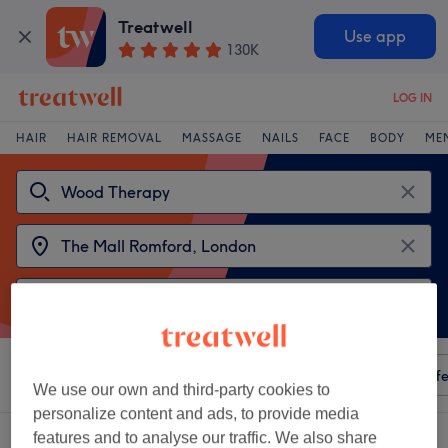
Treatwell
Use app
130K
LOG IN
HAIR
HAIR REMOVAL
MASSAGE
NAILS
FACE
BODY
ME
Sort by
Any price
Amenities
Salons
Express Offe
We use our own and third-party cookies to
personalize content and ads, to provide media
2 venues offering:
wood therapy near The Mall Romford, London
features and to analyse our traffic. We also share