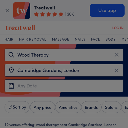
Treatwell
Use app
130K
LOG IN
HAIR
HAIR REMOVAL
MASSAGE
NAILS
FACE
BODY
ME
Sort by
Any price
Amenities
Brands
Salons
E
19 venues offering:
wood therapy near Cambridge Gardens, London