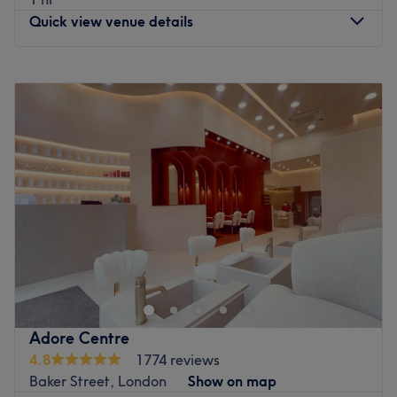
Quick view venue details
Monday
9:00
AM
–
9:00
PM
Tuesday
9:00
AM
–
9:00
PM
Wednesday
9:00
AM
–
9:00
PM
Thursday
9:00
AM
–
9:00
PM
Friday
9:00
AM
–
9:00
PM
Saturday
9:00
AM
–
9:00
PM
Sunday
9:00
AM
–
9:00
PM
A short way from the BT tower in Fitzrovia, Balance
Massage & Wellness is a place where therapeutic
massage and relaxation meet together. It’s a light,
contemporary, calm and spotless salon with a bespoke
approach to leave you feeling pampered, looked after
Adore Centre
and ready for anything. Every minute you spend here is
4.8
1774 reviews
about you and your needs.
Baker Street, London
Show on map