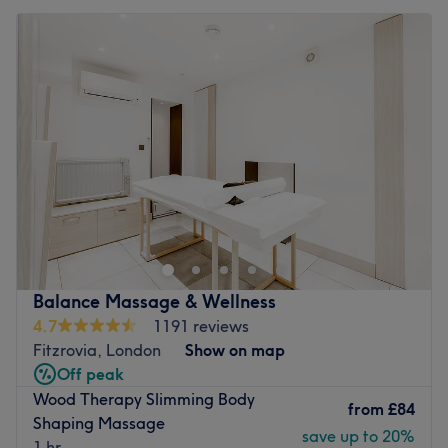
Balance Massage & Wellness
4.7
1191 reviews
Fitzrovia, London
Show on map
Off peak
Wood Therapy Slimming Body
from
£84
Shaping Massage
save up to 20%
1 hr