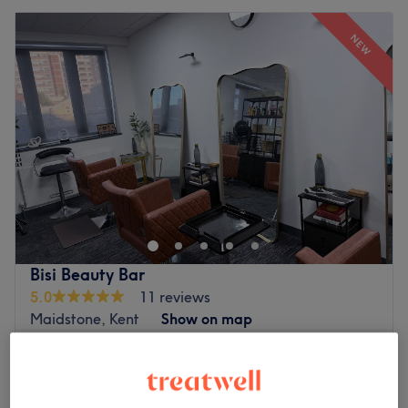
NEW
Bisi Beauty Bar
5.0
11 reviews
Maidstone, Kent
Show on map
Wig Revamp
£40
30 mins
Wig Installation
£100