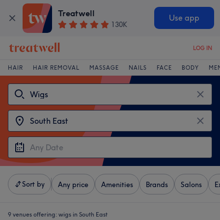
Treatwell
Use app
130K
LOG IN
HAIR
HAIR REMOVAL
MASSAGE
NAILS
FACE
BODY
ME
Sort by
Any price
Amenities
Brands
Salons
E
9 venues offering:
wigs in South East