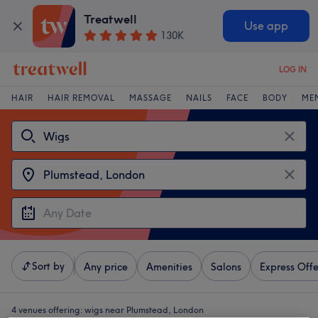
Treatwell
Use app
130K
LOG IN
HAIR
HAIR REMOVAL
MASSAGE
NAILS
FACE
BODY
ME
Sort by
Any price
Amenities
Salons
Express Offe
4 venues offering:
wigs near Plumstead, London