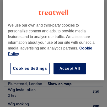
We use our own and third-party cookies to
personalize content and ads, to provide media
features and to analyse our traffic. We also share
information about your use of our site with our social
media, advertising and analytics partners.
Cookie
Policy
Cookies Settings
Accept All
Metaglamorsys Hair & Beauty Lounge
5.0
2 reviews
Plumstead, London
Show on map
Wig Installation
£35
2 hrs
Wig making
£80