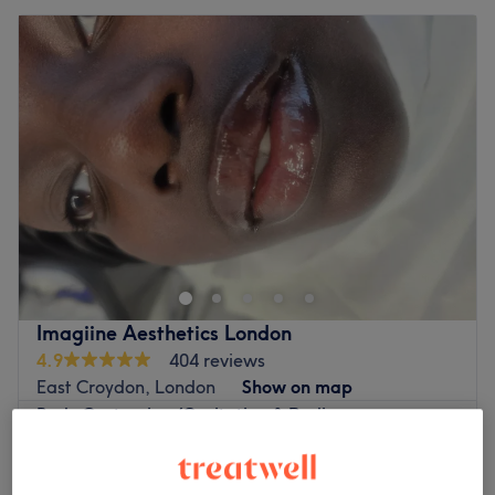
Imagiine Aesthetics London
4.9
404 reviews
East Croydon, London
Show on map
Body Contouring/Cavitation & Radio
from
£30
Frequency
30 mins - 1 hr
Quick view venue details