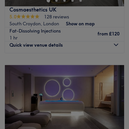
pampering your feet to perfection. Enhance your charm
Cosmaesthetics UK
with flawless Gel Nail Extensions and Gel Nails, adding
5.0
128 reviews
sophistication to your style. Experience the transformative
South Croydon, London
Show on map
effects of Laser Lipo, shaping your silhouette. Join us for a
Fat-Dissolving Injections
haven where every visit embraces your glamour and chic
from
£120
1 hr
essence at Glam & Chic Beauty.
Quick view venue details
Go to venue
Monday
10:00
AM
–
9:00
PM
Tuesday
10:00
AM
–
9:00
PM
Wednesday
11:00
AM
–
8:00
PM
Thursday
9:30
AM
–
9:00
PM
Friday
9:30
AM
–
9:00
PM
Saturday
10:00
AM
–
7:00
PM
Sunday
10:00
AM
–
7:00
PM
Welcome to Cosmaesthetics UK, your premier destination
for beauty in Purley. With a specialisation in exquisite