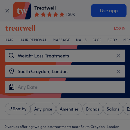
Treatwell
Use app
130K
LOG IN
HAIR
HAIR REMOVAL
MASSAGE
NAILS
FACE
BODY
ME
Sort by
Any price
Amenities
Brands
Salons
E
9 venues offering:
weight loss treatments near South Croydon, London