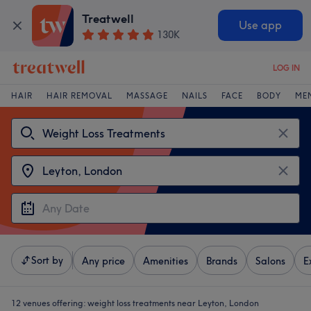
Treatwell
Use app
130K
LOG IN
HAIR
HAIR REMOVAL
MASSAGE
NAILS
FACE
BODY
ME
Sort by
Any price
Amenities
Brands
Salons
E
12 venues offering:
weight loss treatments near Leyton, London