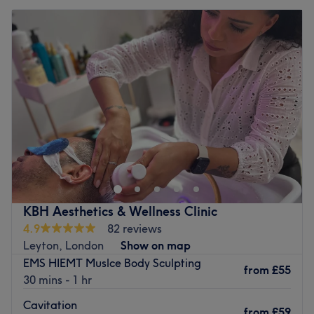
KBH Aesthetics & Wellness Clinic
4.9
82 reviews
Leyton, London
Show on map
EMS HIEMT Muslce Body Sculpting
from
£55
30 mins - 1 hr
Cavitation
from
£59