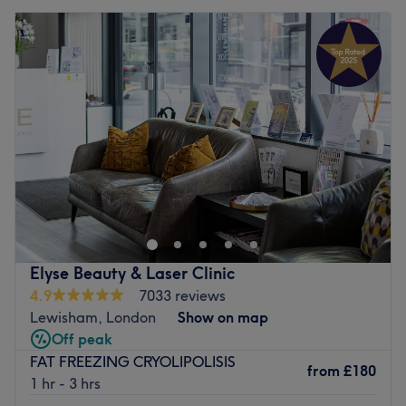
Elyse Beauty & Laser Clinic
4.9
7033 reviews
Lewisham, London
Show on map
Off peak
FAT FREEZING CRYOLIPOLISIS
from
£180
1 hr - 3 hrs