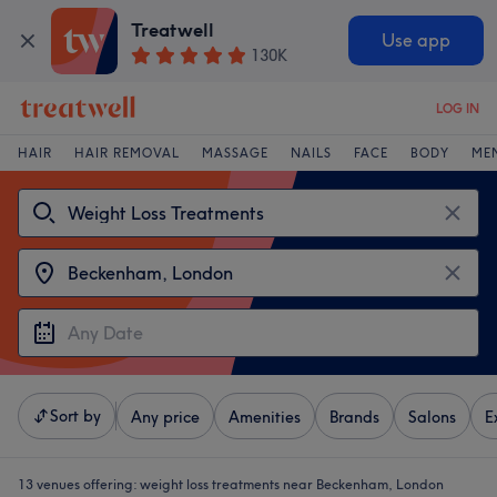
Treatwell
Use app
130K
LOG IN
HAIR
HAIR REMOVAL
MASSAGE
NAILS
FACE
BODY
ME
Sort by
Any price
Amenities
Brands
Salons
E
13 venues offering:
weight loss treatments near Beckenham, London