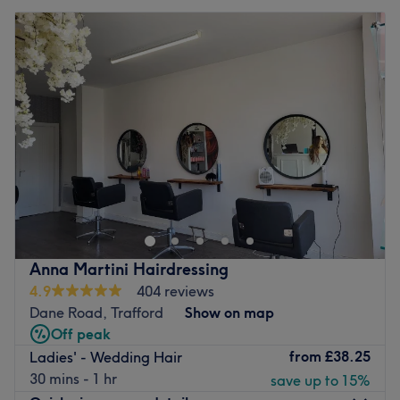
Anna Martini Hairdressing
4.9
404 reviews
Dane Road, Trafford
Show on map
Off peak
from
£38.25
Ladies' - Wedding Hair
30 mins - 1 hr
save up to 15%