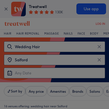
Treatwell
Use app
130K
LOG IN
HAIR
HAIR REMOVAL
MASSAGE
NAILS
FACE
BODY
ME
Sort by
Any price
Amenities
Brands
Salons
E
16 venues offering:
wedding hair near Salford