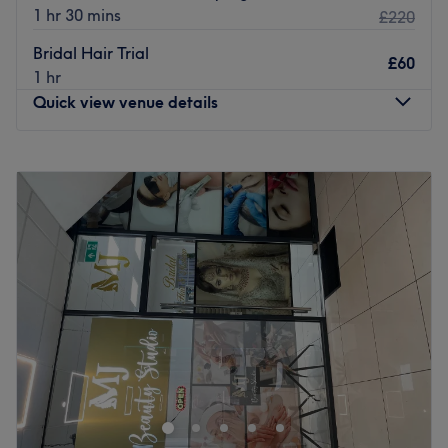
1 hr 30 mins
£220
Bridal Hair Trial
£60
1 hr
Quick view venue details
Monday
10:30
AM
–
5:30
PM
Tuesday
10:30
AM
–
5:30
PM
Wednesday
10:30
AM
–
7:30
PM
Thursday
10:30
AM
–
5:30
PM
Friday
10:30
AM
–
7:30
PM
Saturday
10:00
AM
–
6:00
PM
Sunday
Closed
Let the experts at Rinaez Beauty, Quinton, show you the
true meaning of self-care; this trustworthy troop have
been breaking down beauty boundaries, giving you back
that goddess glow. This one stop beauty spa has
everything you need, from advanced nail services,