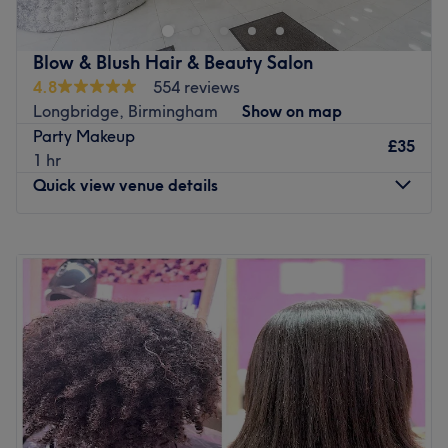
are located opposite Air Nation.
Go to venue
Blow & Blush Hair & Beauty Salon
4.8
554 reviews
Longbridge, Birmingham
Show on map
Party Makeup
£35
1 hr
Quick view venue details
Monday
10:00
AM
–
6:00
PM
Tuesday
10:00
AM
–
6:00
PM
Wednesday
10:00
AM
–
6:00
PM
Thursday
10:00
AM
–
6:00
PM
Friday
10:00
AM
–
6:00
PM
Saturday
10:00
AM
–
5:00
PM
Sunday
11:00
AM
–
3:00
PM
Welcome to Blow & Blush Hair & Beauty Salon, a premier