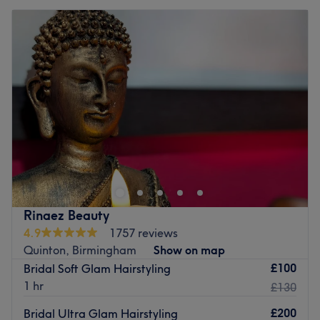
Rinaez Beauty
4.9
1757 reviews
Quinton, Birmingham
Show on map
£100
Bridal Soft Glam Hairstyling
1 hr
£130
£200
Bridal Ultra Glam Hairstyling