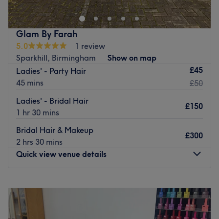
With over 15 years experience in the industry, your stylist
works with products from top brands like Goldwell,
Schwarzkopf to ensure the best results for each client.
Glam By Farah
5.0
1 review
Go to venue
Sparkhill, Birmingham
Show on map
£45
Ladies' - Party Hair
45 mins
£50
Ladies' - Bridal Hair
£150
1 hr 30 mins
Bridal Hair & Makeup
£300
2 hrs 30 mins
Quick view venue details
Monday
11:00
AM
–
5:00
PM
Tuesday
Closed
Wednesday
11:00
AM
–
5:00
PM
Thursday
Closed