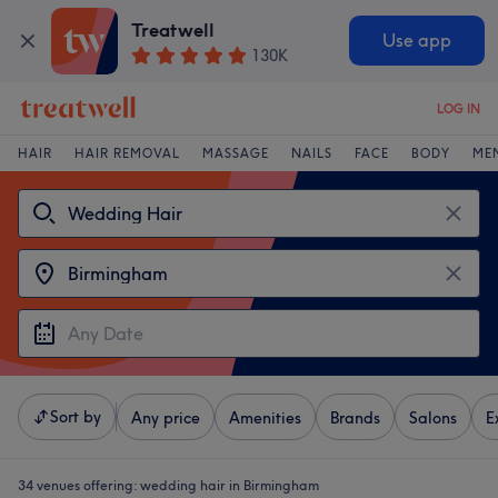
Treatwell
Use app
130K
LOG IN
HAIR
HAIR REMOVAL
MASSAGE
NAILS
FACE
BODY
ME
Sort by
Any price
Amenities
Brands
Salons
E
34 venues offering:
wedding hair in Birmingham