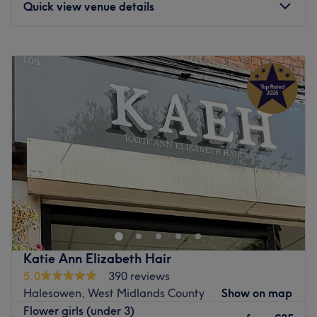
Quick view venue details
Go to venue
Monday
Closed
Tuesday
10:00
AM
–
6:00
PM
Wednesday
10:00
AM
–
6:00
PM
Thursday
10:00
AM
–
6:00
PM
Friday
10:00
AM
–
6:00
PM
Saturday
10:00
AM
–
6:30
PM
Sunday
12:00
PM
–
5:00
PM
Located in Birmingham, come and discover the hair salon
Go Banana Hair Company! Enjoy a pleasant moment in a
beautifully decorated space where you’ll feel right at
home. Ghazala welcomes you with a smile and offers
personalized services tailored to your needs, to enhance
Katie Ann Elizabeth Hair
and highlight your hair.
5.0
390 reviews
Halesowen, West Midlands County
Show on map
Nearest public transport
Flower girls (under 3)