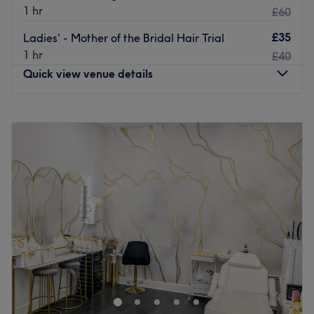
1 hr
£60
£35
Ladies' - Mother of the Bridal Hair Trial
1 hr
£40
Quick view venue details
Monday
Closed
Tuesday
Closed
Wednesday
10:00
AM
–
3:00
PM
Thursday
10:00
AM
–
7:00
PM
Friday
10:00
AM
–
5:00
PM
Saturday
10:00
AM
–
5:00
PM
Sunday
10:00
AM
–
4:00
PM
Head on over and discover your best beauty self with
Hair by Susan, Glasgow. Witness the transformation as
frizz is tamed, curls are defined, Discover the art of hair
customization through this scissor scholar's expert cutting