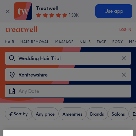
Treatwell
Use app
130K
LOG IN
HAIR
HAIR REMOVAL
MASSAGE
NAILS
FACE
BODY
ME
Sort by
Any price
Amenities
Brands
Salons
E
4 venues offering:
wedding hair trial near Renfrewshire