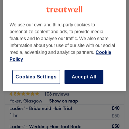
We use our own and third-party cookies to
personalize content and ads, to provide media
features and to analyse our traffic. We also share
information about your use of our site with our social
media, advertising and analytics partners.
Cookie
Policy
Cookies Settings
Accept All
Hair by Susan Elegant styles Studio
4.8
106 reviews
Yoker, Glasgow
Show on map
£40
Ladies' - Bridemaid Hair Trial
1 hr
£50
£50
Ladies' - Wedding Hair Trial Bride