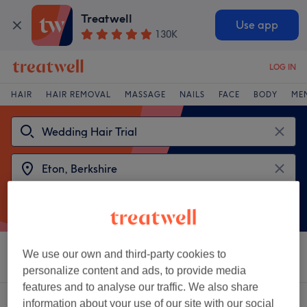
Treatwell
Use app
130K
LOG IN
HAIR
HAIR REMOVAL
MASSAGE
NAILS
FACE
BODY
ME
We use our own and third-party cookies to
Sort by
Salons
Express Offers
Rating
personalize content and ads, to provide media
features and to analyse our traffic. We also share
2 venues offering:
wedding hair trial near Eton, Berkshire
information about your use of our site with our social