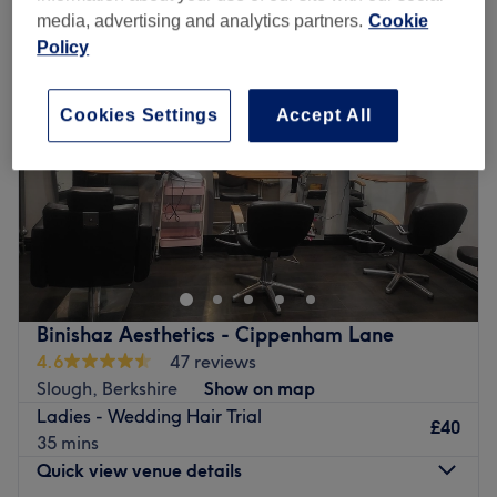
media, advertising and analytics partners.
Cookie
Policy
Cookies Settings
Accept All
Binishaz Aesthetics - Cippenham Lane
4.6
47 reviews
Slough, Berkshire
Show on map
Ladies - Wedding Hair Trial
£40
35 mins
Quick view venue details