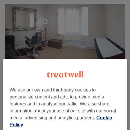
SHARAN'S Beauty Studio
We use our own and third-party cookies to
5.0
13 reviews
personalize content and ads, to provide media
Rush Green, London
Show on map
features and to analyse our traffic. We also share
Home-based venue
information about your use of our site with our social
£25
Bridal Hair & Makeup - Trial
media, advertising and analytics partners.
Cookie
1 hr 30 mins
£30
Policy