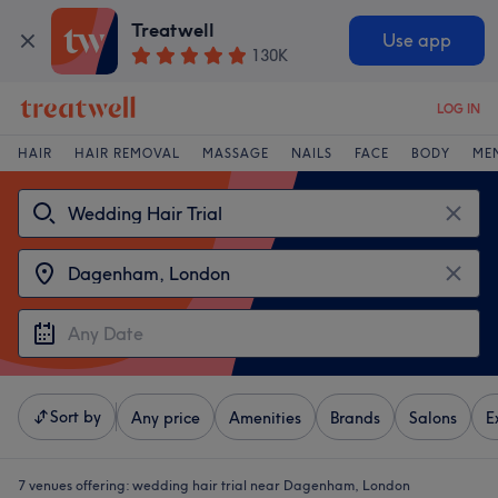
Treatwell
Use app
130K
LOG IN
HAIR
HAIR REMOVAL
MASSAGE
NAILS
FACE
BODY
ME
Sort by
Any price
Amenities
Brands
Salons
E
7 venues offering:
wedding hair trial near Dagenham, London