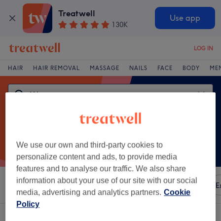
Treatwell
Use app
130K
LOG IN
HAIR
HAIR REMOVAL
MASSAGE
NAILS
FACE
BODY
ME
We use our own and third-party cookies to
personalize content and ads, to provide media
features and to analyse our traffic. We also share
information about your use of our site with our social
Sort by
Any price
Amenities
Brands
Salons
E
media, advertising and analytics partners.
Cookie
Policy
One venue offering:
weave in Tyneside