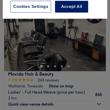
Cookies Settings
Accept All
Movida Hair & Beauty
5.0
243 reviews
Wallsend, Tyneside
Show on map
Ladies' - Full Head Weave (price per hour)
£65
2 hrs
Quick view venue details