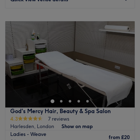
Monday
10:00
AM
–
7:00
PM
Tuesday
10:00
AM
–
7:00
PM
Wednesday
10:00
AM
–
7:00
PM
Thursday
10:00
AM
–
7:00
PM
Friday
10:00
AM
–
7:00
PM
Saturday
10:00
AM
–
7:00
PM
Sunday
Closed
Welcome to Semone Lennon Hair, London, specialising in
Afro, mixed textured and European hair care. These
expert stylists provide high-quality services, including
braiding, weaving, bridal hair, silk press and natural hair
treatments tailored for Afro-Caribbean hair. Located in
God's Mercy Hair, Beauty & Spa Salon
Wembley, they're known for a friendly atmosphere,
4.3
7 reviews
personalised consultations and commitment to healthy,
Harlesden, London
Show on map
beautiful hair. Whether you need protective styling, a
Ladies - Weave
weave install, or professional natural hair care, they are
from
£20