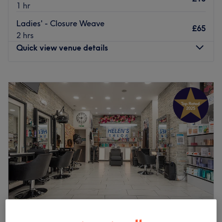
1 hr
Ladies' - Closure Weave
£65
2 hrs
Quick view venue details
Monday
9:30
AM
–
9:00
PM
Tuesday
9:30
AM
–
9:00
PM
Wednesday
9:30
AM
–
9:00
PM
Thursday
9:30
AM
–
9:00
PM
Friday
9:30
AM
–
9:00
PM
Saturday
9:00
AM
–
9:00
PM
Sunday
10:00
AM
–
8:00
PM
Don’t loc it till you’ve tried it with Eveluxe Hair Studio,
London. Discover the art of hair customization through
this scissor scholar's expert techniques and in no time
plait those bad hair days will soon become a pigment of
your imagination. Witness the transformation as frizz is