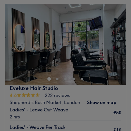
Eveluxe Hair Studio
4.6
222 reviews
Shepherd's Bush Market, London
Show on map
Ladies' - Leave Out Weave
£50
2 hrs
Ladies' - Weave Per Track
£10