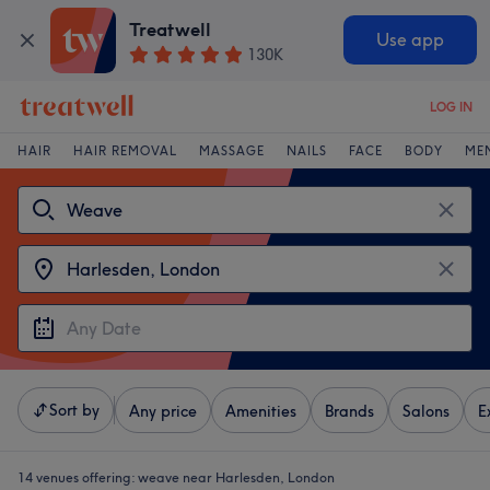
Treatwell
Use app
130K
LOG IN
HAIR
HAIR REMOVAL
MASSAGE
NAILS
FACE
BODY
ME
Sort by
Any price
Amenities
Brands
Salons
E
14 venues offering:
weave near Harlesden, London