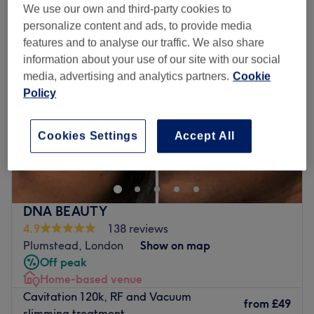
We use our own and third-party cookies to
personalize content and ads, to provide media
features and to analyse our traffic. We also share
information about your use of our site with our social
media, advertising and analytics partners.
Cookie
Policy
Cookies Settings
Accept All
DNA BEAUTY
4.9
138 reviews
Plumstead, London
Show on map
Off peak
Home-based venue
Cavitation 120k, RF and Vacuum
from
£49
slimming treatment