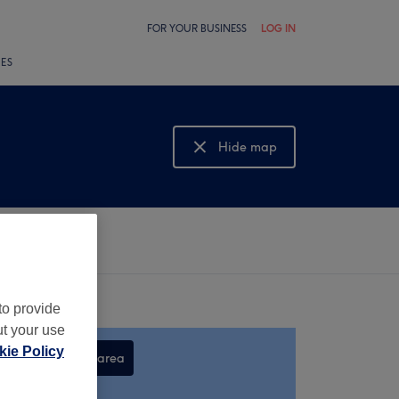
FOR YOUR BUSINESS
LOG IN
LES
Hide map
Show map
to provide
ut your use
ie Policy
Search this area
,