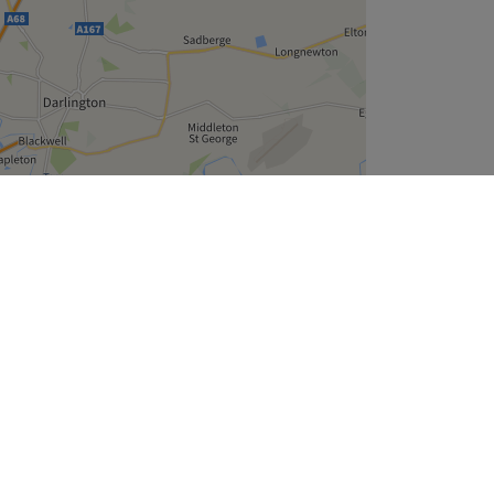
Leaflet
| ©
OpenStreetMap
contributors
Company