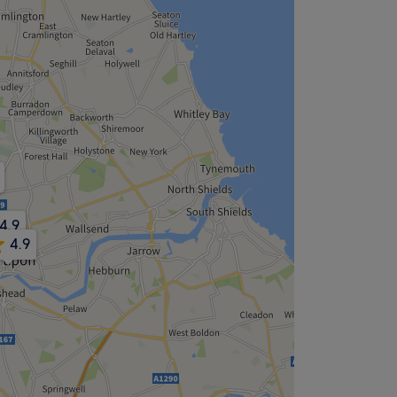
4.9
4.9