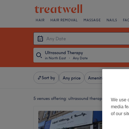
HAIR
HAIR REMOVAL
MASSAGE
NAILS
FA
Ultrasound Therapy
in North East
・
Any Date
Sort by
Any price
Amenities
Brands
5 venues offering:
ultrasound therapy in North Eas
We use o
media fe
Curiaq
of our si
5.0
Gosfort