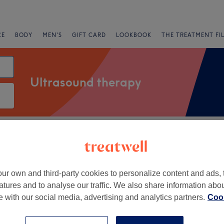
CE
BODY
MEN'S
GIFT CARD
LOOKBOOK
THE TREATMENT FI
Ultrasound therapy
Salons
Express Offers
Rating
t
ur own and third-party cookies to personalize content and ads, 
atures and to analyse our traffic. We also share information abo
+
uita Elegance
te with our social media, advertising and analytics partners.
Cook
13 reviews
−
h, Newcastle-upon-Tyne