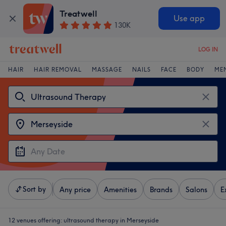
Treatwell
Use app
130K
LOG IN
HAIR
HAIR REMOVAL
MASSAGE
NAILS
FACE
BODY
ME
Sort by
Any price
Amenities
Brands
Salons
E
12 venues offering:
ultrasound therapy in Merseyside