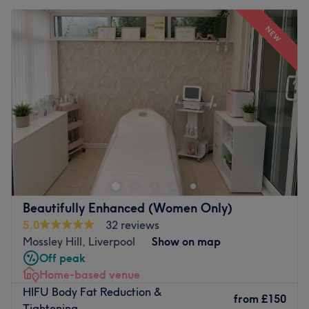
NEW
Beautifully Enhanced (Women Only)
5.0
32 reviews
Mossley Hill, Liverpool
Show on map
Off peak
Home-based venue
HIFU Body Fat Reduction &
from
£150
Tightening