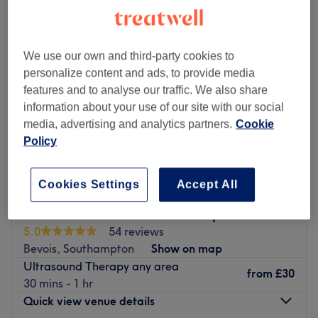
We use our own and third-party cookies to
personalize content and ads, to provide media
features and to analyse our traffic. We also share
information about your use of our site with our social
media, advertising and analytics partners.
Cookie
Policy
Cookies Settings
Accept All
Skintastic Aesthetics - Southampton
5.0
54 reviews
Bevois, Southampton
Show on map
Ultrasound Therapy any area
from
£30
30 mins - 1 hr
Quick view venue details