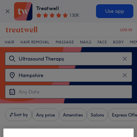
Treatwell
Use app
130K
LOG IN
HAIR
HAIR REMOVAL
MASSAGE
NAILS
FACE
BODY
ME
Sort by
Any price
Amenities
Salons
Express Offe
4 venues offering:
ultrasound therapy near Hampshire