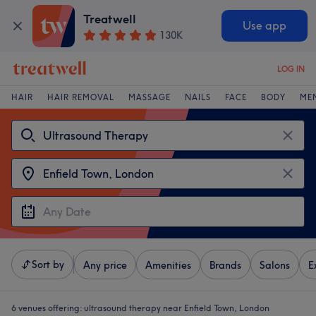
Treatwell
Use app
130K
LOG IN
HAIR
HAIR REMOVAL
MASSAGE
NAILS
FACE
BODY
ME
Sort by
Any price
Amenities
Brands
Salons
E
6 venues offering:
ultrasound therapy near Enfield Town, London