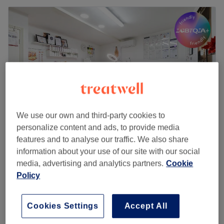
We use our own and third-party cookies to
personalize content and ads, to provide media
features and to analyse our traffic. We also share
Pretty Woman UK
information about your use of our site with our social
5.0
164 reviews
media, advertising and analytics partners.
Cookie
Enfield, London
Show on map
Policy
Home-based venue
£199
HIFU Body Treatment
Cookies Settings
Accept All
1 hr
£399