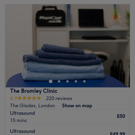
The Bromley Clinic
4.9
220 reviews
The Glades, London
Show on map
Ultrasound
£50
15 mins
Ultrasound
£49.99