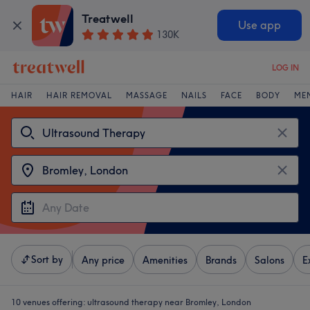
Treatwell
Use app
130K
LOG IN
HAIR
HAIR REMOVAL
MASSAGE
NAILS
FACE
BODY
ME
Sort by
Any price
Amenities
Brands
Salons
E
10 venues offering:
ultrasound therapy near Bromley, London