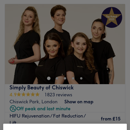
Simply Beauty of Chiswick
4.9
1823 reviews
Chiswick Park, London
Show on map
Off peak and last minute
HIFU Rejuvenation / Fat Reduction /
from
£15
Lift
save up to 25%
30 mins - 2 hrs 30 mins