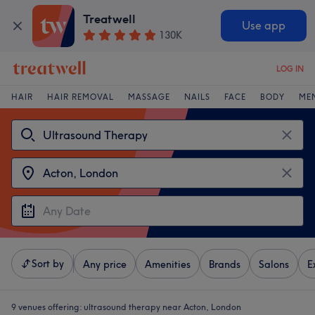
Treatwell
Use app
130K
LOG IN
HAIR
HAIR REMOVAL
MASSAGE
NAILS
FACE
BODY
ME
Sort by
Any price
Amenities
Brands
Salons
E
9 venues offering:
ultrasound therapy near Acton, London