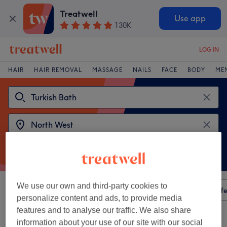
Treatwell
Use app
130K
LOG IN
HAIR
HAIR REMOVAL
MASSAGE
NAILS
FACE
BODY
ME
We use our own and third-party cookies to
Sort by
Any price
Amenities
Salons
Express Offe
personalize content and ads, to provide media
features and to analyse our traffic. We also share
2 venues offering:
turkish bath in North West
information about your use of our site with our social