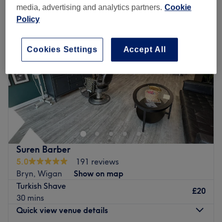
media, advertising and analytics partners.
Cookie
Policy
Cookies Settings
Accept All
Suren Barber
5.0
191 reviews
Bryn, Wigan
Show on map
Turkish Shave
£20
30 mins
Quick view venue details