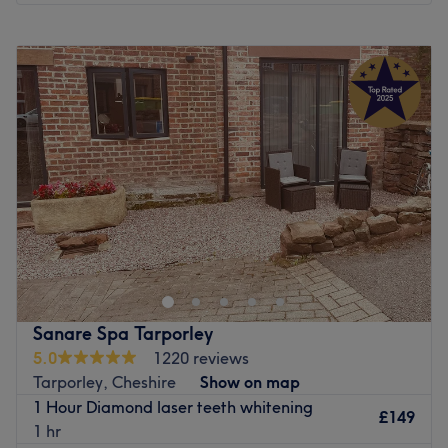
Monday
Closed
Tuesday
Closed
Wednesday
Closed
Thursday
9:30
AM
–
6:00
PM
Friday
9:30
AM
–
6:00
PM
Saturday
Closed
Sunday
Closed
Suren Barber, nestled in the vibrant town of Wigan,
Merseyside, is a premier destination for exceptional
barber treatments tailored to the modern gentleman. This
esteemed business embraces the art of classic barbering
with a contemporary twist. Step into Suren Barber and be
Sanare Spa Tarporley
greeted by a team of highly skilled and experienced
5.0
1220 reviews
barbers who are passionate about their craft. From
Tarporley, Cheshire
Show on map
precise haircuts and intricate beard trims to traditional
1 Hour Diamond laser teeth whitening
wet shaves and grooming treatments, they offer a
£149
1 hr
comprehensive range of services designed to cater to