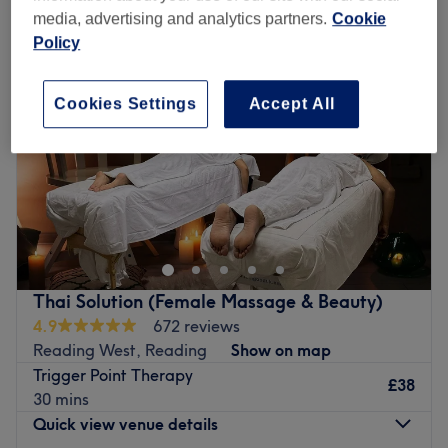
media, advertising and analytics partners.
Cookie
Policy
Cookies Settings
Accept All
Thai Solution (Female Massage & Beauty)
4.9
672 reviews
Reading West, Reading
Show on map
Trigger Point Therapy
£38
30 mins
Quick view venue details