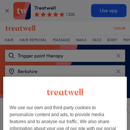
Treatwell
Use app
130K
LOG IN
HAIR
HAIR REMOVAL
MASSAGE
NAILS
FACE
BODY
ME
We use our own and third-party cookies to
Sort by
Any price
Salons
Express Offers
Rating
personalize content and ads, to provide media
features and to analyse our traffic. We also share
2 venues offering:
trigger point therapy near Berkshire
information about your use of our site with our social