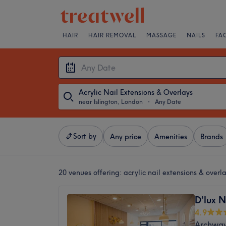
HAIR
HAIR REMOVAL
MASSAGE
NAILS
FA
Acrylic Nail Extensions & Overlays
near Islington, London
・
Any Date
Sort by
Any price
Amenities
Brands
20 venues offering:
acrylic nail extensions & overl
D’lux N
4.9
Archway