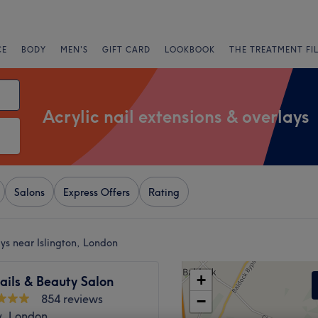
CE
BODY
MEN'S
GIFT CARD
LOOKBOOK
THE TREATMENT FI
Acrylic nail extensions & overlays
Salons
Express Offers
Rating
ays near Islington, London
+
ails & Beauty Salon
854 reviews
−
, London