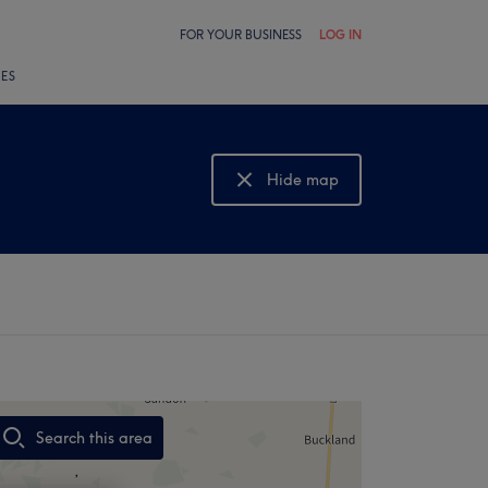
FOR YOUR BUSINESS
LOG IN
LES
Hide map
Show map
Search this area
,