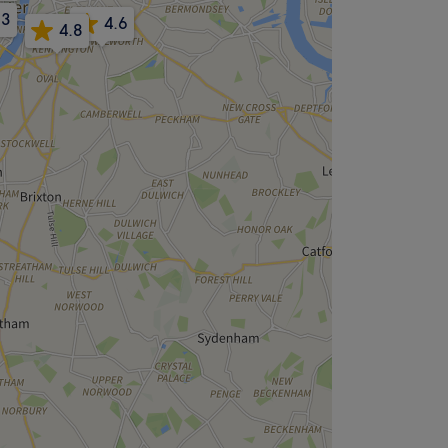
.3
4.6
4.8