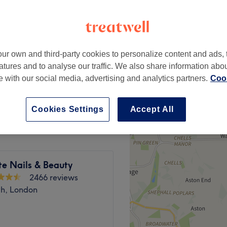
ur own and third-party cookies to personalize content and ads, 
£35
atures and to analyse our traffic. We also share information abo
te with our social media, advertising and analytics partners.
Cook
£45
Cookies Settings
Accept All
te Nails & Beauty
2466 reviews
h, London