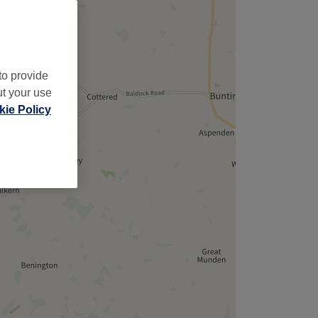
to provide
ut your use
ie Policy