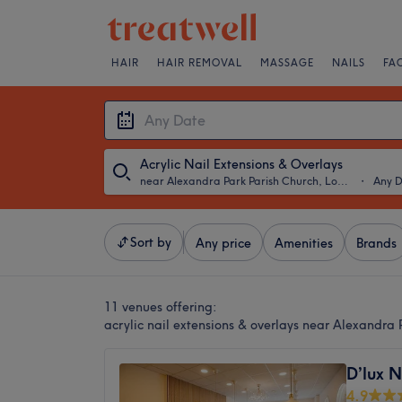
HAIR
HAIR REMOVAL
MASSAGE
NAILS
FA
Acrylic Nail Extensions & Overlays
near Alexandra Park Parish Church, London
・
Any 
Sort by
Any price
Amenities
Brands
11 venues offering:
acrylic nail extensions & overlays near Alexandra
D’lux N
4.9