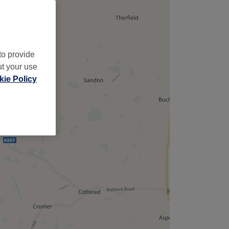
,
to provide
ut your use
ie Policy