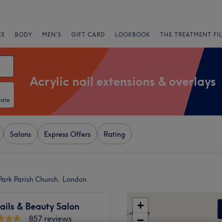
CE
BODY
MEN'S
GIFT CARD
LOOKBOOK
THE TREATMENT FI
Acrylic nail extensions & overlays
Date
Salons
Express Offers
Rating
 Park Parish Church, London
+
ails & Beauty Salon
857 reviews
−