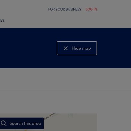
FOR YOUR BUSINESS
LOG IN
LES
Hide map
Show map
Search this area