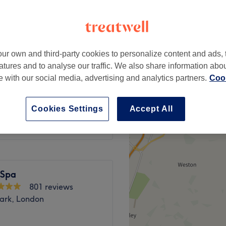
, London
ur own and third-party cookies to personalize content and ads, 
atures and to analyse our traffic. We also share information abo
£35
te with our social media, advertising and analytics partners.
Cook
£45
Cookies Settings
Accept All
 Spa
801 reviews
Park, London