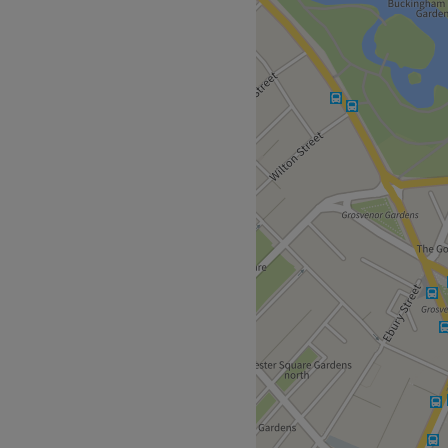
enue is just a short walk
ound stations.
members of the British
 and holistic treatments
 are met.
Go to venue