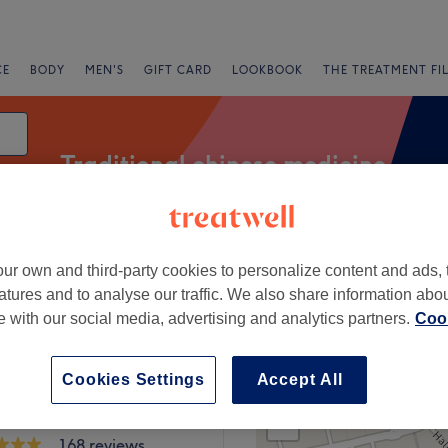
CE
BODY
MEN'S
GIFT CARD
LOOKBOOK
THE TREATMENT FI
Traditional chinese medicine
ur own and third-party cookies to personalize content and ads, 
g
atures and to analyse our traffic. We also share information abo
te with our social media, advertising and analytics partners.
Cook
 near Clapham North, London
Cookies Settings
Accept All
+
 Clinic_London
a
−
168 reviews