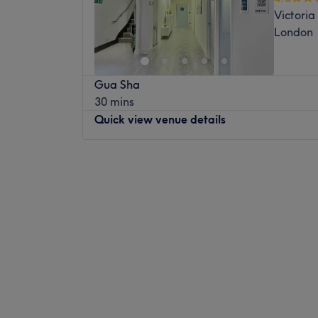
Victoria
London
Gua Sha
30 mins
Quick view venue details
Monday
11:00
AM
–
7:00
PM
Tuesday
11:00
AM
–
7:00
PM
Wednesday
11:00
AM
–
7:00
PM
Thursday
11:00
AM
–
7:00
PM
Friday
11:00
AM
–
7:00
PM
Saturday
11:00
AM
–
5:30
PM
Sunday
11:00
AM
–
5:30
PM
AcuPro CLINIC is a well known Acupunctur
centre in London. This is a medical and tre