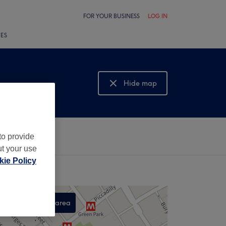
FOR YOUR BUSINESS
LOG IN
LES
Hide map
Show map
to provide
ut your use
ie Policy
Search this area
,