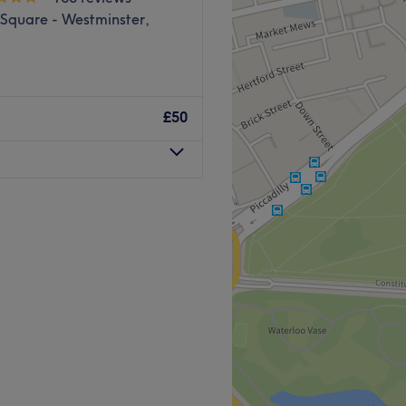
 Square - Westminster,
£50
e and Alternative treatment
atment effect focusing