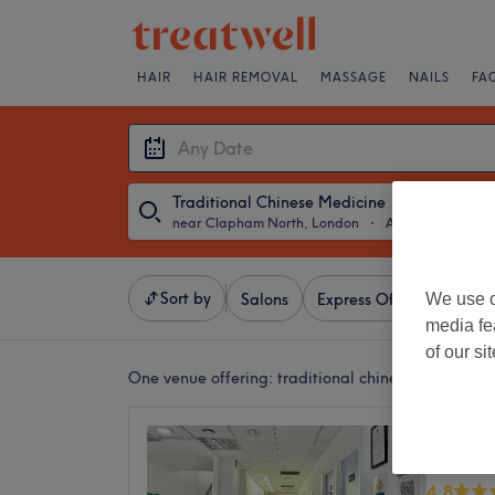
HAIR
HAIR REMOVAL
MASSAGE
NAILS
FA
Traditional Chinese Medicine
near Clapham North, London
・
Any Date
Sort by
We use o
Salons
Express Offers
Ratin
media fe
of our si
One venue offering:
traditional chinese medicine
AcuPro
Victori
4.8