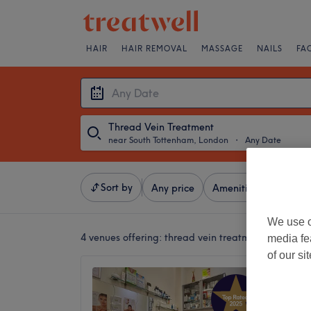
HAIR
HAIR REMOVAL
MASSAGE
NAILS
FA
Thread Vein Treatment
near South Tottenham, London
・
Any Date
Sort by
Any price
Amenities
Brands
We use o
4 venues offering:
thread vein treatment near Sou
media fe
of our si
Waterli
4.8
Stoke N