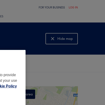
FOR YOUR BUSINESS
LOG IN
LES
Hide map
Show map
to provide
ut your use
ie Policy
Search this area
,