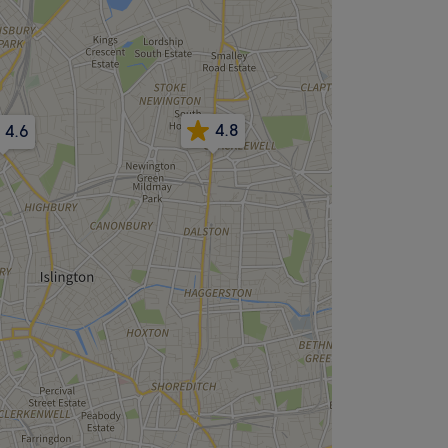
4.8
4.6