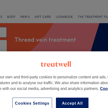
CE
BODY
MEN'S
GIFT CARD
LOOKBOOK
THE TREATMENT FI
Thread vein treatment
Salons
Express Offers
Rating
ur own and third-party cookies to personalize content and ads, 
th Tottenham, London
atures and to analyse our traffic. We also share information abo
te with our social media, advertising and analytics partners.
Cook
+
ly Beauty Clinic
5415 reviews
−
Cookies Settings
Accept All
ewington, London