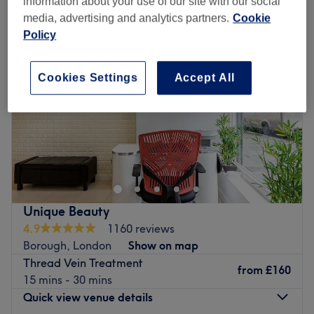
information about your use of our site with our social
media, advertising and analytics partners.
Cookie
Policy
Cookies Settings
Accept All
Unique Beauty
4.9
1160 reviews
Borough, London
Show on map
Thread Vein Treatment
from
£160
15 mins - 30 mins
Quick view venue details