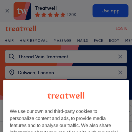
Treatwell
Use app
130K
LOG IN
HAIR
HAIR REMOVAL
MASSAGE
NAILS
FACE
BODY
ME
Sort by
Any price
Brands
Salons
Express Offers
We use our own and third-party cookies to
personalize content and ads, to provide media
features and to analyse our traffic. We also share
2 venues offering:
thread vein treatment near Dulwich, London