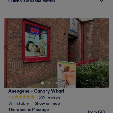
Quick view venue details
Monday
8:45
AM
–
9:15
PM
Tuesday
8:45
AM
–
9:15
PM
Wednesday
8:45
AM
–
9:15
PM
Thursday
8:45
AM
–
9:15
PM
Friday
8:45
AM
–
9:15
PM
Saturday
8:45
AM
–
9:15
PM
Sunday
8:45
AM
–
9:15
PM
Massajiva is a massage therapy treatment clinic located
in Canary Wharf. It was established in 2018 and offers a
wide range of holistic and therapeutic massages. These
include Deep Tissue, Swedish, and Pregnancy Massages,
as well as Reflexology and Hot Stone Massage. The clinic
Aneugene - Canary Wharf
has a team of friendly therapists who are BTEC Level 5
4.8
539 reviews
trained. They work in private and relaxing treatment
Whitstable
Show on map
rooms that are equipped with heated massage tables,
Therapeutic Massage
ensuring a comfortable experience for clients. If you are
from
£40