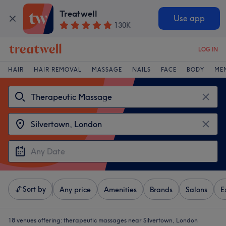
Treatwell
Use app
130K
LOG IN
HAIR
HAIR REMOVAL
MASSAGE
NAILS
FACE
BODY
ME
Sort by
Any price
Amenities
Brands
Salons
E
18 venues offering:
therapeutic massages near Silvertown, London