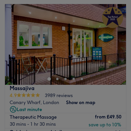
Massajiva
4.9
3989 reviews
Canary Wharf, London
Show on map
Last minute
from
£49.50
Therapeutic Massage
30 mins - 1 hr 30 mins
save up to 10%