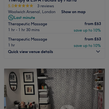
experience. Choose your treatment and relax, you are in
benefits.
5.0
3 reviews
good hands here.
The extra touches: The venue is wheelchair accessible.
Woolwich Arsenal, London
Show on map
Go to venue
Go to venue
Last minute
from
£63
Therapeutic Massage
1 hr - 1 hr 30 mins
save up to 10%
from
£63
Therapeutic Massage
1 hr
save up to 10%
Quick view venue details
Monday
9:30
AM
–
7:00
PM
Tuesday
4:00
PM
–
7:00
PM
Wednesday
9:30
AM
–
7:00
PM
Thursday
9:30
AM
–
7:00
PM
Friday
9:30
AM
–
7:00
PM
Saturday
Closed
Sunday
Closed