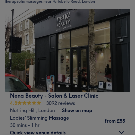
therapeutic massages near Portobello Road, London
Nena Beauty - Salon & Laser Clinic
4.8
3092 reviews
Notting Hill, London
Show on map
Ladies' Slimming Massage
from
£55
30 mins - 1 hr
Quick view venue details