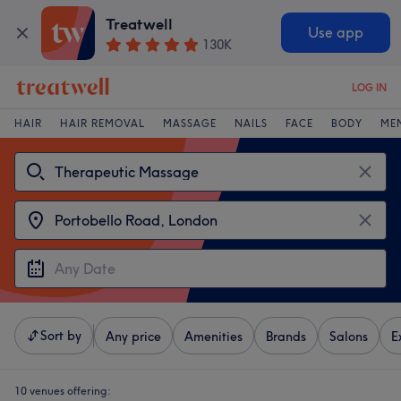
Treatwell
Use app
130K
LOG IN
HAIR
HAIR REMOVAL
MASSAGE
NAILS
FACE
BODY
ME
Sort by
Any price
Amenities
Brands
Salons
E
10 venues offering: