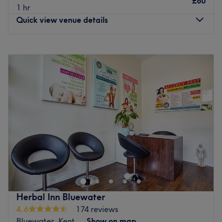
£80
1 hr
Quick view venue details
Monday
Closed
Tuesday
Closed
Wednesday
Closed
Thursday
9:00
AM
–
9:00
PM
Friday
9:00
AM
–
9:00
PM
Saturday
9:00
AM
–
9:00
PM
Sunday
9:00
AM
–
8:00
PM
Welcome to Haya Head Spa Sevenoaks, operating inside
Clinic Room 4, Apollo Clinics. This is a sanctuary for those
seeking solace from the stresses of modern life. Step in
and experience the soothing scents wafting through the
air, creating a tranquil ambience that'll instantly put you
Herbal Inn Bluewater
at ease as you forget about the outside world and
4.6
174 reviews
indulge in some well-deserved self-care.
Bluewater, Kent
Show on map