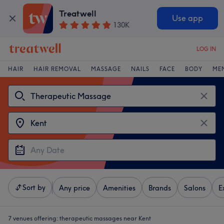
Treatwell
Use app
130K
LOG IN
HAIR
HAIR REMOVAL
MASSAGE
NAILS
FACE
BODY
ME
Sort by
Any price
Amenities
Brands
Salons
E
7 venues offering:
therapeutic massages near Kent