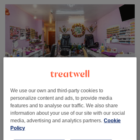
We use our own and third-party cookies to
Colour Me Lush
personalize content and ads, to provide media
4.4
289 reviews
features and to analyse our traffic. We also share
Gravesend, Kent
Show on map
information about your use of our site with our social
Therapeutic Massage
from
£30
media, advertising and analytics partners.
Cookie
30 mins - 1 hr
Policy
Quick view venue details