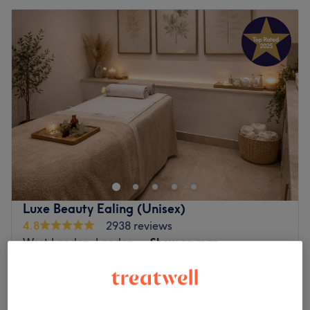
Luxe Beauty Ealing (Unisex)
4.8
2938 reviews
West London, London
Show on map
Therapeutic Massage
from
£35
30 mins - 1 hr
Quick view venue details