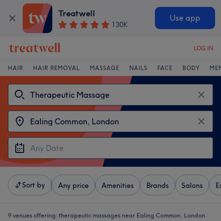
Treatwell
Use app
130K
LOG IN
HAIR
HAIR REMOVAL
MASSAGE
NAILS
FACE
BODY
ME
Sort by
Any price
Amenities
Brands
Salons
E
9 venues offering:
therapeutic massages near Ealing Common, London