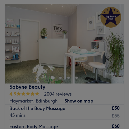
Sabyne Beauty
4.9
2004 reviews
Haymarket, Edinburgh
Show on map
£50
Back of the Body Massage
45 mins
£55
£60
Eastern Body Massage