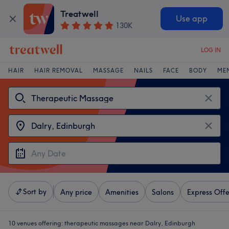
Treatwell
Use app
130K
LOG IN
HAIR
HAIR REMOVAL
MASSAGE
NAILS
FACE
BODY
ME
Sort by
Any price
Amenities
Salons
Express Offe
10 venues offering:
therapeutic massages near Dalry, Edinburgh