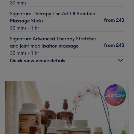
30 mins
Signature Therapy The Art Of Bamboo
from
£40
Massage Sticks
30 mins - 1 hr
Signature Advanced Therapy Stretches
from
£40
and Joint mobilisation massage
30 mins - 1 hr
Quick view venue details
Monday
Closed
Tuesday
Closed
Wednesday
Closed
Thursday
10:00
AM
–
6:00
PM
Friday
10:00
AM
–
6:00
PM
Saturday
11:00
AM
–
2:00
PM
Sunday
Closed