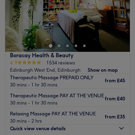
Saturday
10:00
AM
–
8:00
PM
Sunday
Closed
Breathe new life into your style with Maxim's Beauty Bar,
Edinburgh. With an abundant range of unmissable
services, you should expect high-end treatments and top-
name brands from this cornerstone of beauty. Whether
you're nuts about HD eyebrows, in need of a restorative
Boracay Health & Beauty
rubdown, looking for a fabulous facial, or looking for a
4.9
1534 reviews
massage this salon has the perfect treatment for you.
Edinburgh West End, Edinburgh
Show on map
Open a world of possibilities and book now!
Therapeutic Massage PREPAID ONLY
from
£45
Nearest public transport:
30 mins - 1 hr 30 mins
There's ample free 1-hour parking close by.
Therapeutic Massage PAY AT THE VENUE
from
£40
30 mins - 1 hr 30 mins
The team:
With tons of experience, this skilful technician will bring
Relaxing Massage PAY AT THE VENUE
from
£35
your visions to reality, as you emerge as the epitome of
30 mins - 2 hrs
timeless elegance.
Quick view venue details