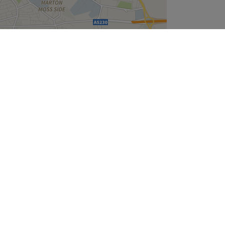
Leaflet
| ©
OpenStreetMap
contributors
Company
About Us
We are Hiring
Legal & GDPR