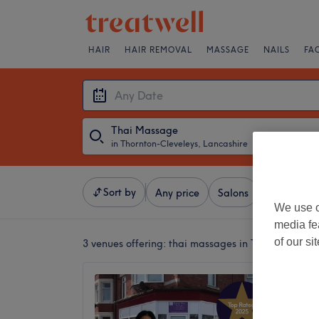
HAIR
HAIR REMOVAL
MASSAGE
NAILS
FA
Thai Massage
in Thornton-Cleveleys, Lancashire
・
Any Date
Sort by
Any price
Salons
Express Of
We use o
media fe
of our si
3 venues offering:
thai massages in Thornton-Clev
Papaya
5.0
Blackpoo