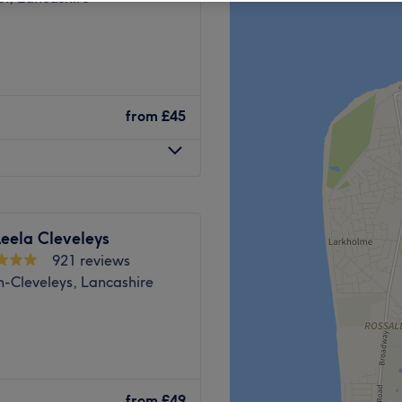
from
£45
eela Cleveleys
921 reviews
n-Cleveleys, Lancashire
he promenade in north
o on the corner of
from
£49