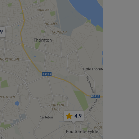
.9
4.9