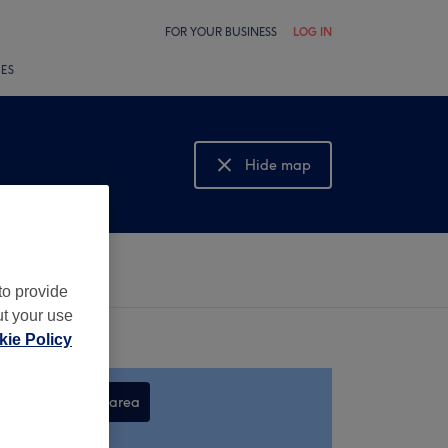
FOR YOUR BUSINESS
LOG IN
LES
Hide map
Show map
to provide
ut your use
ie Policy
Search this area
,