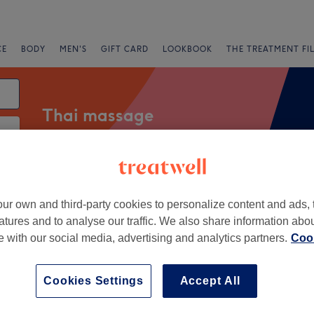
CE
BODY
MEN'S
GIFT CARD
LOOKBOOK
THE TREATMENT FI
Thai massage
fers
Rating
ur own and third-party cookies to personalize content and ads, 
atures and to analyse our traffic. We also share information abo
te with our social media, advertising and analytics partners.
Cook
eleys, Lancashire
+
 Thai Therapy
Cookies Settings
Accept All
338 reviews
−
l, Lancashire