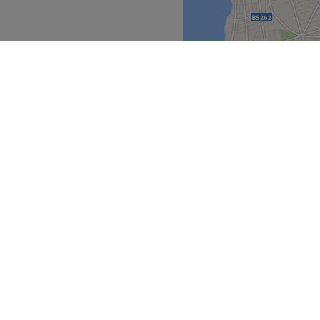
he business. With a passion
 satisfaction, they ensure
s feeling rejuvenated and
nd comfortable environment,
 ease, as well as providing
North West
>
Go to venue
over
Partners
ment Guide
Become a Partner
eatment Files
Treatwell Connect Help Centre
ell Gift Card
Treatwell Pro Help Centre