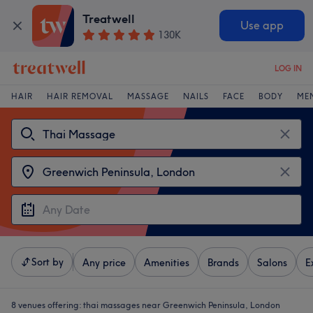
Treatwell
Use app
130K
LOG IN
HAIR
HAIR REMOVAL
MASSAGE
NAILS
FACE
BODY
ME
Sort by
Any price
Amenities
Brands
Salons
E
8 venues offering:
thai massages near Greenwich Peninsula, London