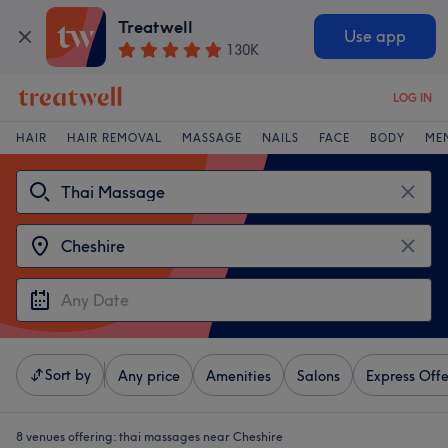
Treatwell
Use app
130K
LOG IN
HAIR
HAIR REMOVAL
MASSAGE
NAILS
FACE
BODY
ME
Sort by
Any price
Amenities
Salons
Express Offe
8 venues offering:
thai massages near Cheshire