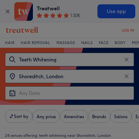
Treatwell
Use app
130K
LOG IN
HAIR
HAIR REMOVAL
MASSAGE
NAILS
FACE
BODY
ME
Sort by
Any price
Amenities
Brands
Salons
E
24 venues offering:
teeth whitening near Shoreditch, London