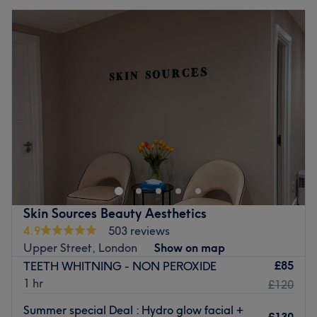
Skin Sources Beauty Aesthetics
4.9
503 reviews
Upper Street, London
Show on map
£85
TEETH WHITNING - NON PEROXIDE
1 hr
£120
Summer special Deal : Hydro glow facial +