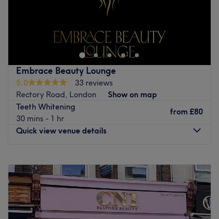
Go to venue
Embrace Beauty Lounge
5.0
33 reviews
Rectory Road, London
Show on map
Teeth Whitening
from
£80
30 mins - 1 hr
Quick view venue details
Monday
9:00
AM
–
10:00
PM
Tuesday
9:00
AM
–
10:00
PM
Wednesday
9:00
AM
–
10:00
PM
Thursday
9:00
AM
–
10:00
PM
Friday
9:00
AM
–
10:00
PM
Saturday
10:00
AM
–
8:00
PM