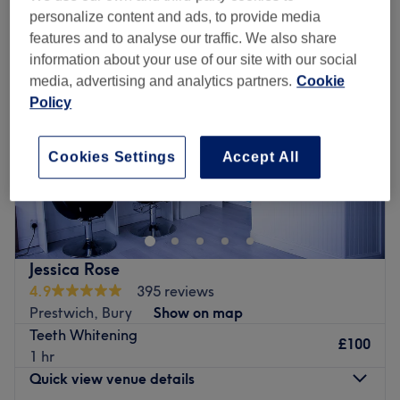
personalize content and ads, to provide media
features and to analyse our traffic. We also share
information about your use of our site with our social
media, advertising and analytics partners.
Cookie
Policy
Cookies Settings
Accept All
Jessica Rose
4.9
395 reviews
Prestwich, Bury
Show on map
Teeth Whitening
£100
1 hr
Quick view venue details