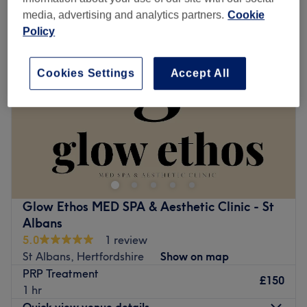
media, advertising and analytics partners.
Cookie
Policy
Cookies Settings
Accept All
Glow Ethos MED SPA & Aesthetic Clinic - St
Albans
5.0
1 review
St Albans, Hertfordshire
Show on map
PRP Treatment
£150
1 hr
Quick view venue details