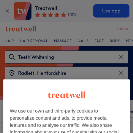
Treatwell
Use app
130K
LOG IN
HAIR
HAIR REMOVAL
MASSAGE
NAILS
FACE
BODY
ME
We use our own and third-party cookies to
Sort by
Any price
Amenities
Salons
Express Offe
personalize content and ads, to provide media
features and to analyse our traffic. We also share
2 venues offering:
teeth whitening near Radlett, Hertfordshire
information about your use of our site with our social