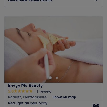
Monday
11:00
AM
–
8:00
PM
Tuesday
11:00
AM
–
8:00
PM
Wednesday
11:00
AM
–
8:00
PM
Thursday
11:00
AM
–
8:00
PM
Friday
11:00
AM
–
8:00
PM
Saturday
11:00
AM
–
6:00
PM
Sunday
10:00
AM
–
4:00
PM
Step into the soothing sanctuary of Glow Ethos, St
Albans, where tranquillity meets transformation. This
salon specialises in the art of killer fillers, fierce facials
and a sprinkle of anti-wrinkle, offering a harmonious
haven for those seeking that skinstagram complexion.
Envyy Me Beauty
With an emphasis on enhancing natural beauty, these
5.0
1 review
talented technicians will employ a holistic approach to
Radlett, Hertfordshire
Show on map
anti-ageing that encompasses both prevention and
Red light all over body
correction. Go for the glow at Glow Ethos!
£60